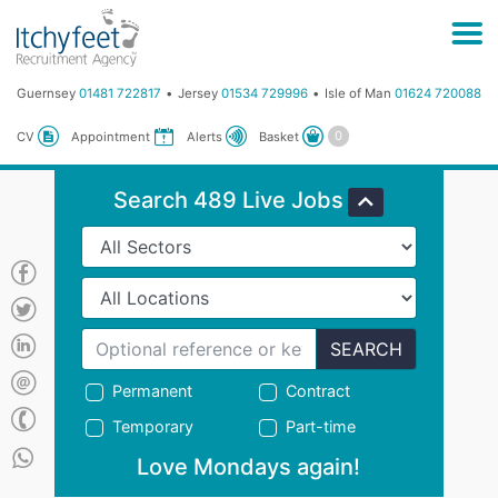
Guernsey
01481 722817
Jersey
01534 729996
Isle of Man
01624 720088
Basket
CV
Appointment
Alerts
Search 489 Live Jobs
SEARCH
Permanent
Contract
Temporary
Part-time
Love Mondays again!