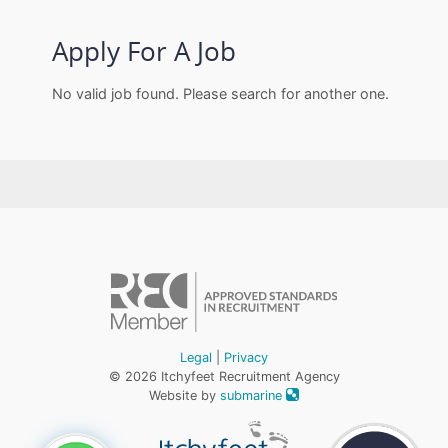
Apply For A Job
No valid job found. Please search for another one.
Legal
|
Privacy
© 2026 Itchyfeet Recruitment Agency
Website by
submarine