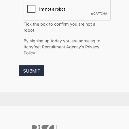
Tick the box to confirm you are not a
robot
By signing up today you are agreeing to
Itchyfeet Recruitment Agency's Privacy
Policy