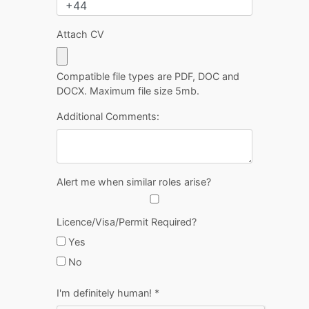
Attach CV
Compatible file types are PDF, DOC and
DOCX. Maximum file size 5mb.
Additional Comments:
Alert me when similar roles arise?
Licence/Visa/Permit Required?
Yes
No
I'm definitely human!
*