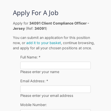
Apply For A Job
Apply for
34091 Client Compliance Officer -
Jersey
(Ref:
34091
)
You can submit an application for this position
now, or
add it to your basket
, continue browsing,
and apply for all your chosen positions at once.
Full Name:
*
Please enter your name
Email Address:
*
Please enter your email address
Mobile Number: