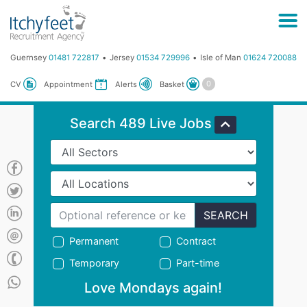
Guernsey
01481 722817
Jersey
01534 729996
Isle of Man
01624 720088
Basket
CV
Appointment
Alerts
Search 489 Live Jobs
SEARCH
Permanent
Contract
Temporary
Part-time
Love Mondays again!