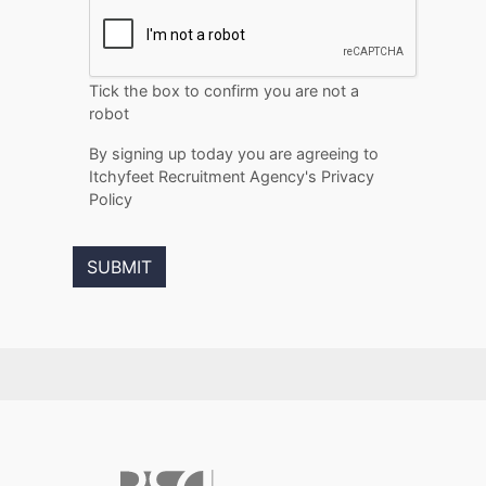
Tick the box to confirm you are not a
robot
By signing up today you are agreeing to
Itchyfeet Recruitment Agency's Privacy
Policy