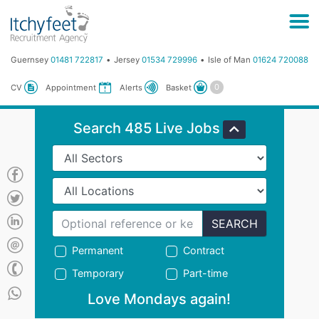
Guernsey
01481 722817
Jersey
01534 729996
Isle of Man
01624 720088
Basket
CV
Appointment
Alerts
Search 485 Live Jobs
SEARCH
Permanent
Contract
Temporary
Part-time
Love Mondays again!