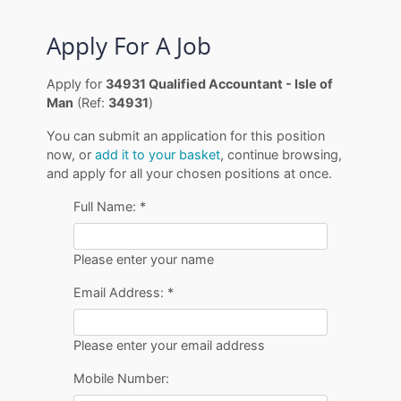
Apply For A Job
Apply for
34931 Qualified Accountant - Isle of
Man
(Ref:
34931
)
You can submit an application for this position
now, or
add it to your basket
, continue browsing,
and apply for all your chosen positions at once.
Full Name:
*
Please enter your name
Email Address:
*
Please enter your email address
Mobile Number: