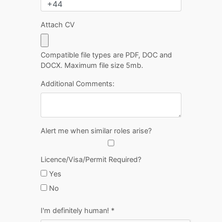
Attach CV
Compatible file types are PDF, DOC and
DOCX. Maximum file size 5mb.
Additional Comments:
Alert me when similar roles arise?
Licence/Visa/Permit Required?
Yes
No
I'm definitely human!
*