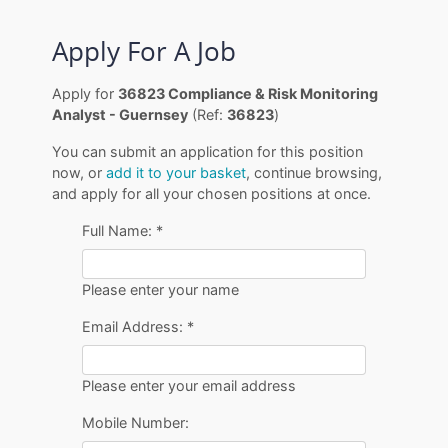
Apply For A Job
Apply for
36823 Compliance & Risk Monitoring
Analyst - Guernsey
(Ref:
36823
)
You can submit an application for this position
now, or
add it to your basket
, continue browsing,
and apply for all your chosen positions at once.
Full Name:
*
Please enter your name
Email Address:
*
Please enter your email address
Mobile Number: