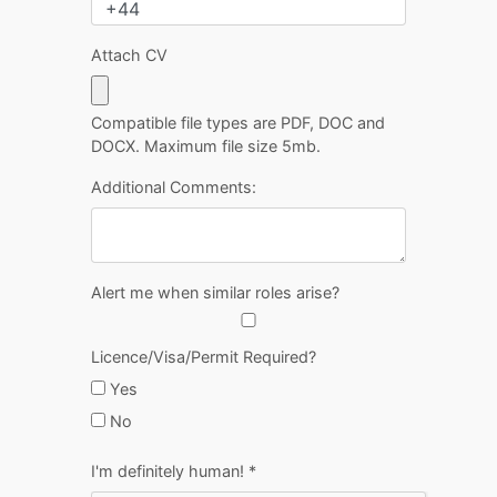
Attach CV
Compatible file types are PDF, DOC and
DOCX. Maximum file size 5mb.
Additional Comments:
Alert me when similar roles arise?
Licence/Visa/Permit Required?
Yes
No
I'm definitely human!
*