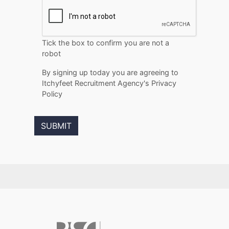
Tick the box to confirm you are not a
robot
By signing up today you are agreeing to
Itchyfeet Recruitment Agency's Privacy
Policy