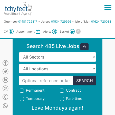
Guernsey
01481 722817
Jersey
01534 729996
Isle of Man
01624 720088
Basket
CV
Appointment
Alerts
Search 485 Live Jobs
SEARCH
Permanent
Contract
Temporary
Part-time
Love Mondays again!