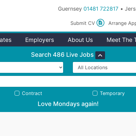
Guernsey
01481 722817
Jer
Submit
CV
Arrange
Ap
ates
Employers
About Us
Meet The 
Search 486 Live Jobs
Contract
Temporary
Love Mondays again!