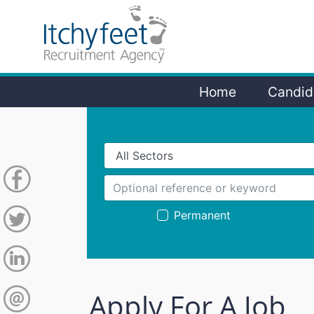
Home
Candid
Permanent
Apply For A Job