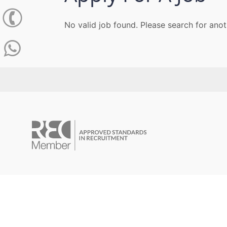
No valid job found. Please search for anot