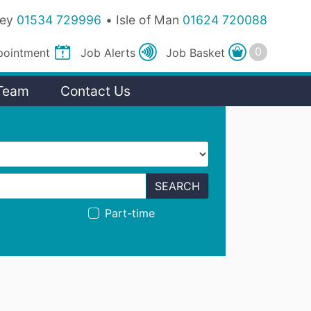
sey
01534 729996
Isle of Man
01624 720088
pointment
Job
Alerts
Job
Basket
Team
Contact Us
SEARCH
Part-time