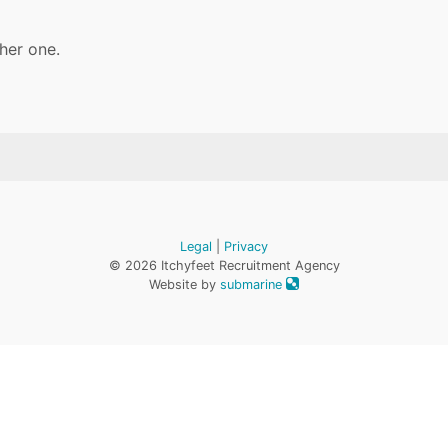
her one.
Legal
|
Privacy
© 2026 Itchyfeet Recruitment Agency
Website by
submarine