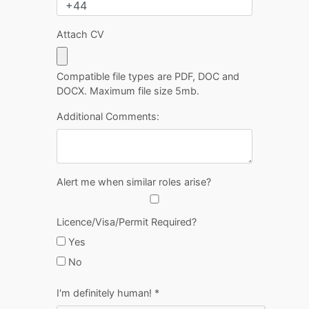
Attach CV
Compatible file types are PDF, DOC and
DOCX. Maximum file size 5mb.
Additional Comments:
Alert me when similar roles arise?
Licence/Visa/Permit Required?
Yes
No
I'm definitely human!
*