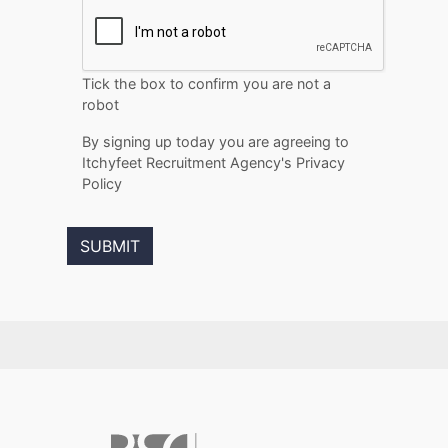
Tick the box to confirm you are not a
robot
By signing up today you are agreeing to
Itchyfeet Recruitment Agency's Privacy
Policy