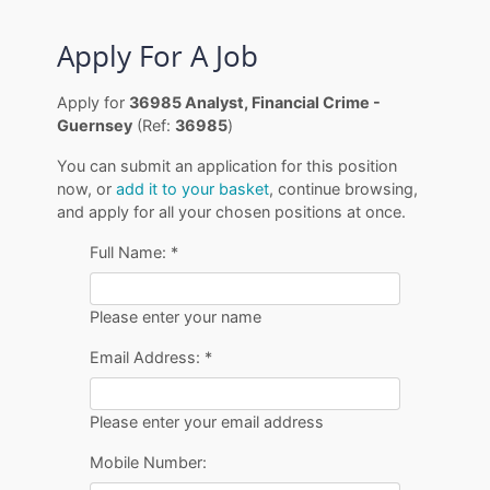
Apply For A Job
Apply for
36985 Analyst, Financial Crime -
Guernsey
(Ref:
36985
)
You can submit an application for this position
now, or
add it to your basket
, continue browsing,
and apply for all your chosen positions at once.
Full Name:
*
Please enter your name
Email Address:
*
Please enter your email address
Mobile Number: