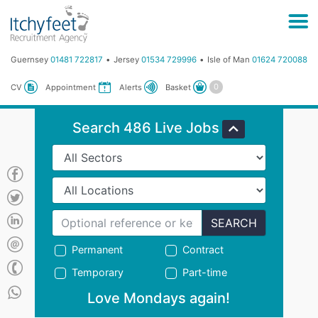
Guernsey
01481 722817
Jersey
01534 729996
Isle of Man
01624 720088
Basket
CV
Appointment
Alerts
Search 486 Live Jobs
SEARCH
Permanent
Contract
Temporary
Part-time
Love Mondays again!