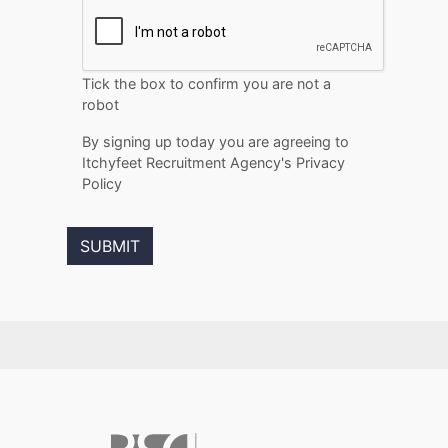
Tick the box to confirm you are not a
robot
By signing up today you are agreeing to
Itchyfeet Recruitment Agency's Privacy
Policy