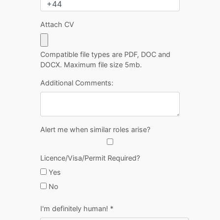
Attach CV
Compatible file types are PDF, DOC and
DOCX. Maximum file size 5mb.
Additional Comments:
Alert me when similar roles arise?
Licence/Visa/Permit Required?
Yes
No
I'm definitely human!
*