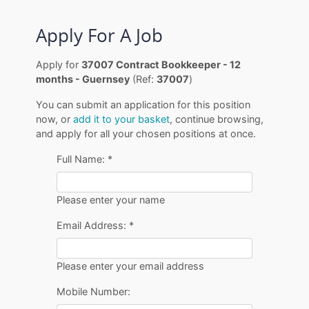
Apply For A Job
Apply for
37007 Contract Bookkeeper - 12
months - Guernsey
(Ref:
37007
)
You can submit an application for this position
now, or
add it to your basket
, continue browsing,
and apply for all your chosen positions at once.
Full Name:
*
Please enter your name
Email Address:
*
Please enter your email address
Mobile Number: