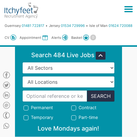
Guernsey
01481 722817
Jersey
01534 729996
Isle of Man
01624 720088
Basket
CV
Appointment
Alerts
Search 484 Live Jobs
SEARCH
Permanent
Contract
Temporary
Part-time
Love Mondays again!