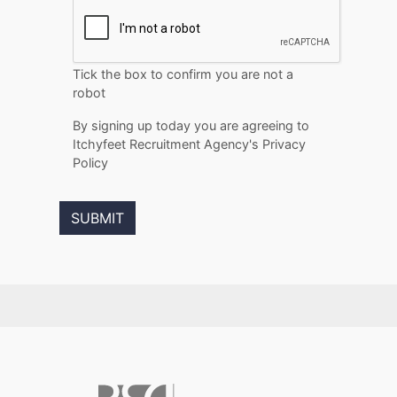
Tick the box to confirm you are not a
robot
By signing up today you are agreeing to
Itchyfeet Recruitment Agency's Privacy
Policy