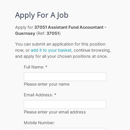
Apply For A Job
Apply for
37051 Assistant Fund Accountant -
Guernsey
(Ref:
37051
)
You can submit an application for this position
now, or
add it to your basket
, continue browsing,
and apply for all your chosen positions at once.
Full Name:
*
Please enter your name
Email Address:
*
Please enter your email address
Mobile Number: