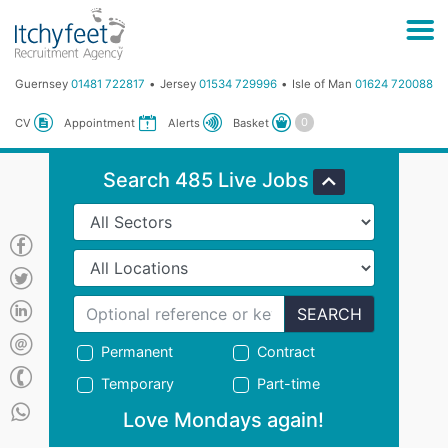
Guernsey
01481 722817
Jersey
01534 729996
Isle of Man
01624 720088
Basket
CV
Appointment
Alerts
Search 485 Live Jobs
SEARCH
Permanent
Contract
Temporary
Part-time
Love Mondays again!