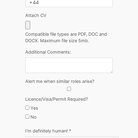
Attach CV
Compatible file types are PDF, DOC and
DOCX. Maximum file size 5mb.
Additional Comments:
Alert me when similar roles arise?
Licence/Visa/Permit Required?
Yes
No
I'm definitely human!
*