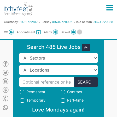
Guernsey
01481 722817
Jersey
01534 729996
Isle of Man
01624 720088
Basket
CV
Appointment
Alerts
Search 485 Live Jobs
SEARCH
Permanent
Contract
Temporary
Part-time
Love Mondays again!