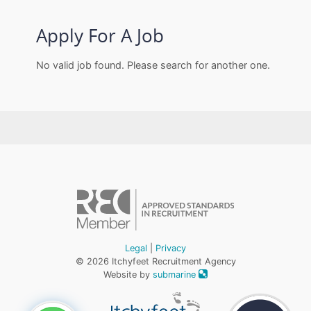
Apply For A Job
No valid job found. Please search for another one.
Legal
|
Privacy
© 2026 Itchyfeet Recruitment Agency
Website by
submarine