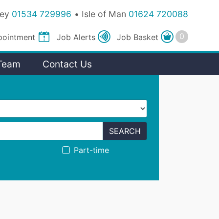
sey
01534 729996
Isle of Man
01624 720088
pointment
Job
Alerts
Job
Basket
Team
Contact Us
SEARCH
Part-time