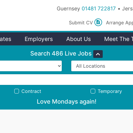
Guernsey
01481 722817
Jer
Submit
CV
Arrange
Ap
ates
Employers
About Us
Meet The 
Search 486 Live Jobs
Contract
Temporary
Love Mondays again!