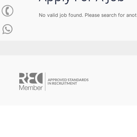
No valid job found. Please search for anot