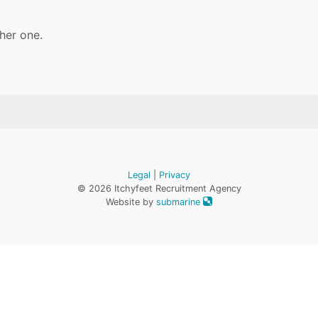
her one.
Legal
|
Privacy
© 2026 Itchyfeet Recruitment Agency
Website by
submarine