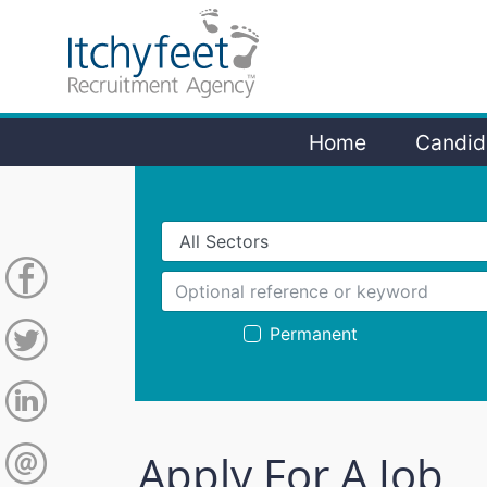
Home
Candid
Permanent
Apply For A Job