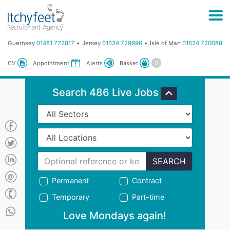
Guernsey
01481 722817
Jersey
01534 729996
Isle of Man
01624 720088
Basket
CV
Appointment
Alerts
Search 486 Live Jobs
SEARCH
Permanent
Contract
Temporary
Part-time
Love Mondays again!