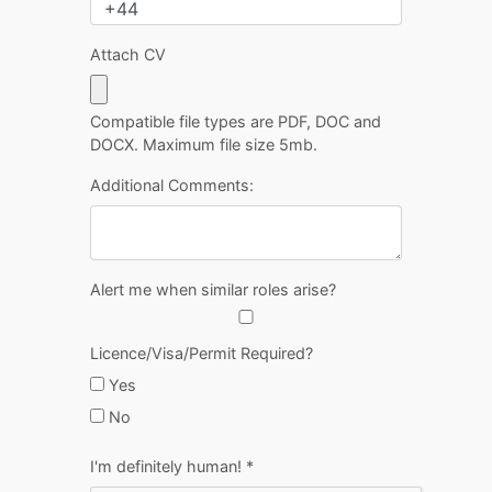
Attach CV
Compatible file types are PDF, DOC and
DOCX. Maximum file size 5mb.
Additional Comments:
Alert me when similar roles arise?
Licence/Visa/Permit Required?
Yes
No
I'm definitely human!
*