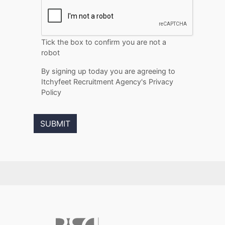
Tick the box to confirm you are not a
robot
By signing up today you are agreeing to
Itchyfeet Recruitment Agency's Privacy
Policy