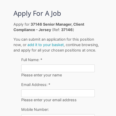
Apply For A Job
Apply for
37146 Senior Manager, Client
Compliance - Jersey
(Ref:
37146
)
You can submit an application for this position
now, or
add it to your basket
, continue browsing,
and apply for all your chosen positions at once.
Full Name:
*
Please enter your name
Email Address:
*
Please enter your email address
Mobile Number: