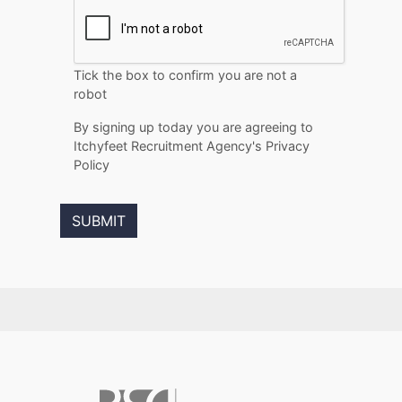
Tick the box to confirm you are not a
robot
By signing up today you are agreeing to
Itchyfeet Recruitment Agency's Privacy
Policy