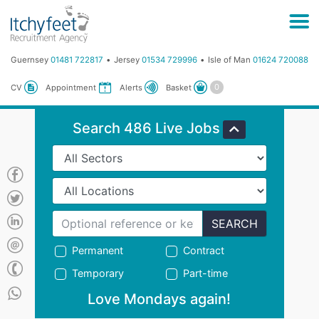
Guernsey
01481 722817
Jersey
01534 729996
Isle of Man
01624 720088
Basket
CV
Appointment
Alerts
Search 486 Live Jobs
SEARCH
Permanent
Contract
Temporary
Part-time
Love Mondays again!