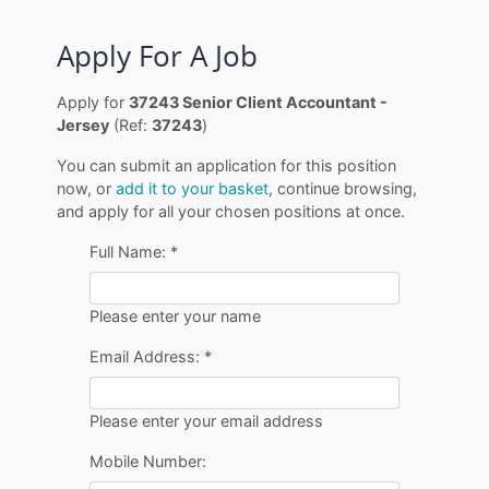
Apply For A Job
Apply for
37243 Senior Client Accountant -
Jersey
(Ref:
37243
)
You can submit an application for this position
now, or
add it to your basket
, continue browsing,
and apply for all your chosen positions at once.
Full Name:
*
Please enter your name
Email Address:
*
Please enter your email address
Mobile Number: