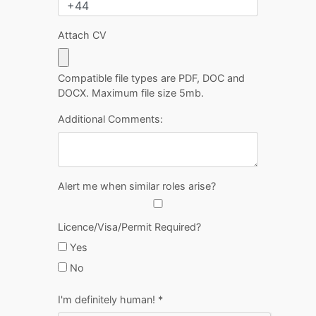
Attach CV
Compatible file types are PDF, DOC and
DOCX. Maximum file size 5mb.
Additional Comments:
Alert me when similar roles arise?
Licence/Visa/Permit Required?
Yes
No
I'm definitely human!
*