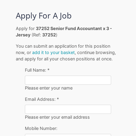
Apply For A Job
Apply for
37252 Senior Fund Accountant x 3 -
Jersey
(Ref:
37252
)
You can submit an application for this position
now, or
add it to your basket
, continue browsing,
and apply for all your chosen positions at once.
Full Name:
*
Please enter your name
Email Address:
*
Please enter your email address
Mobile Number: