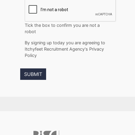
Tick the box to confirm you are not a
robot
By signing up today you are agreeing to
Itchyfeet Recruitment Agency's Privacy
Policy