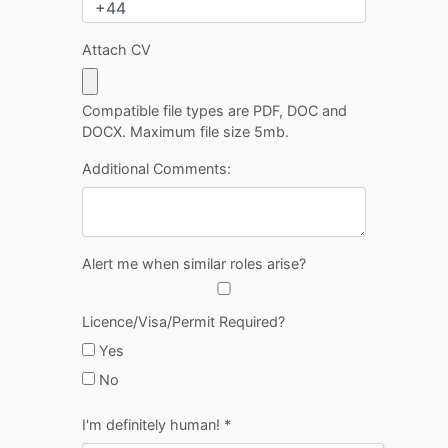
Attach CV
Compatible file types are PDF, DOC and
DOCX. Maximum file size 5mb.
Additional Comments:
Alert me when similar roles arise?
Licence/Visa/Permit Required?
Yes
No
I'm definitely human!
*