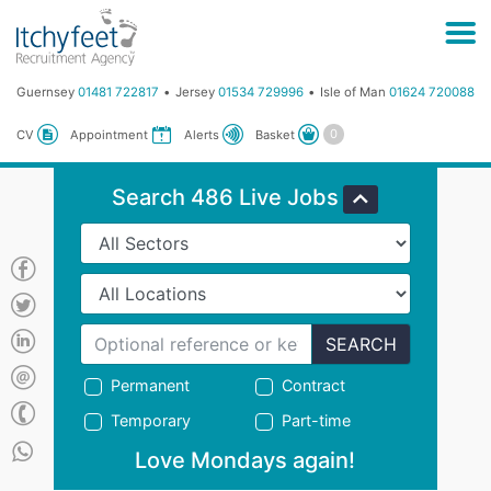
Guernsey
01481 722817
Jersey
01534 729996
Isle of Man
01624 720088
Basket
CV
Appointment
Alerts
Search 486 Live Jobs
SEARCH
Permanent
Contract
Temporary
Part-time
Love Mondays again!