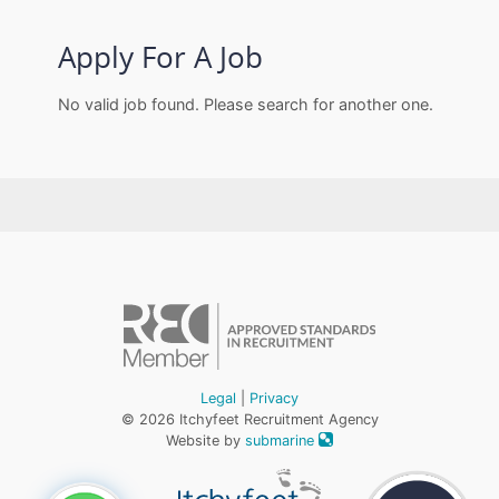
Apply For A Job
No valid job found. Please search for another one.
Legal
|
Privacy
© 2026 Itchyfeet Recruitment Agency
Website by
submarine