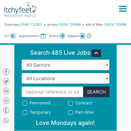
Guernsey
01481 722817
Jersey
01534 729996
Isle of Man
01624 720088
Basket
CV
Appointment
Alerts
Search 485 Live Jobs
SEARCH
Permanent
Contract
Temporary
Part-time
Love Mondays again!