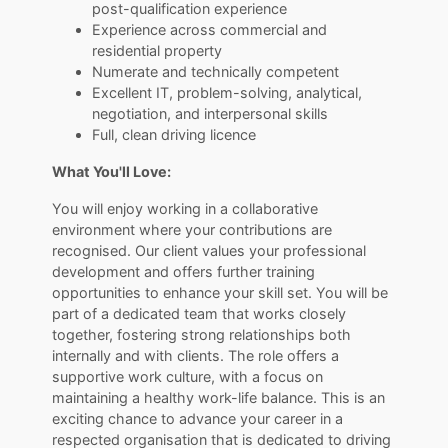
post-qualification experience
Experience across commercial and
residential property
Numerate and technically competent
Excellent IT, problem-solving, analytical,
negotiation, and interpersonal skills
Full, clean driving licence
What You'll Love:
You will enjoy working in a collaborative
environment where your contributions are
recognised. Our client values your professional
development and offers further training
opportunities to enhance your skill set. You will be
part of a dedicated team that works closely
together, fostering strong relationships both
internally and with clients. The role offers a
supportive work culture, with a focus on
maintaining a healthy work-life balance. This is an
exciting chance to advance your career in a
respected organisation that is dedicated to driving