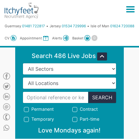
Guernsey
01481 722817
Jersey
01534 729996
Isle of Man
01624 720088
Basket
CV
Appointment
Alerts
Search 486 Live Jobs
SEARCH
Permanent
Contract
Temporary
Part-time
Love Mondays again!