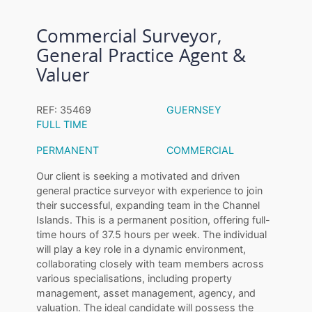
Commercial Surveyor,
General Practice Agent &
Valuer
REF: 35469
GUERNSEY
FULL TIME
PERMANENT
COMMERCIAL
Our client is seeking a motivated and driven
general practice surveyor with experience to join
their successful, expanding team in the Channel
Islands. This is a permanent position, offering full-
time hours of 37.5 hours per week. The individual
will play a key role in a dynamic environment,
collaborating closely with team members across
various specialisations, including property
management, asset management, agency, and
valuation. The ideal candidate will possess the