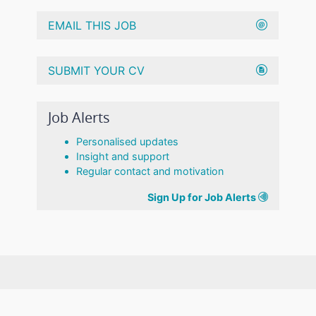
EMAIL THIS JOB
SUBMIT YOUR CV
Job Alerts
Personalised updates
Insight and support
Regular contact and motivation
Sign Up for Job Alerts