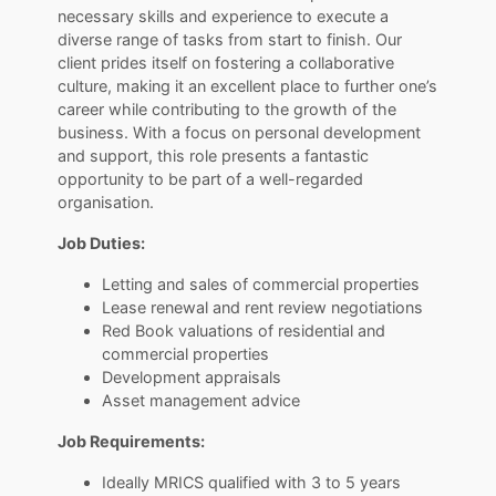
necessary skills and experience to execute a
diverse range of tasks from start to finish. Our
client prides itself on fostering a collaborative
culture, making it an excellent place to further one’s
career while contributing to the growth of the
business. With a focus on personal development
and support, this role presents a fantastic
opportunity to be part of a well-regarded
organisation.
Job Duties:
Letting and sales of commercial properties
Lease renewal and rent review negotiations
Red Book valuations of residential and
commercial properties
Development appraisals
Asset management advice
Job Requirements:
Ideally MRICS qualified with 3 to 5 years