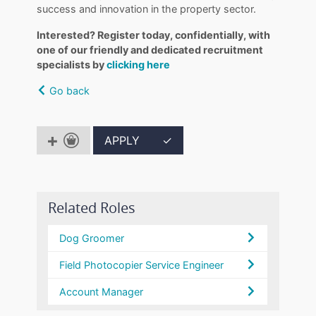
success and innovation in the property sector.
Interested? Register today, confidentially, with
one of our friendly and dedicated recruitment
specialists by
clicking here
Go back
APPLY
✓
Related Roles
Dog Groomer
Field Photocopier Service Engineer
Account Manager