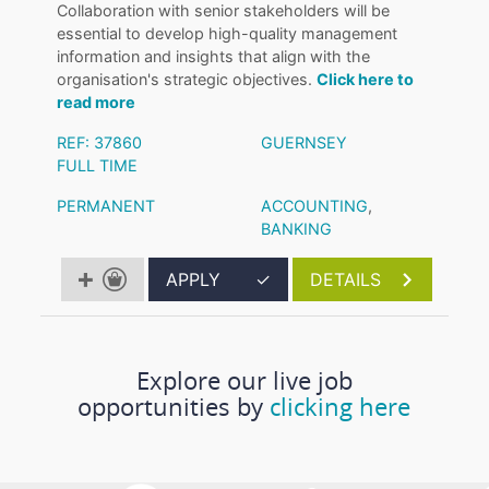
Collaboration with senior stakeholders will be
essential to develop high-quality management
information and insights that align with the
organisation's strategic objectives.
Click here to
read more
REF: 37860
GUERNSEY
FULL TIME
PERMANENT
ACCOUNTING
,
BANKING
APPLY
✓
DETAILS
Explore our live job
opportunities by
clicking here