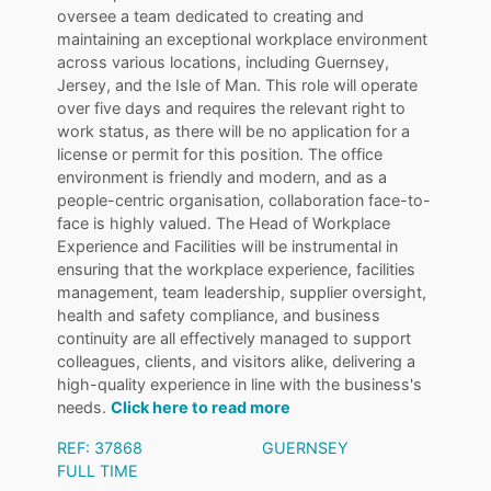
oversee a team dedicated to creating and
maintaining an exceptional workplace environment
across various locations, including Guernsey,
Jersey, and the Isle of Man. This role will operate
over five days and requires the relevant right to
work status, as there will be no application for a
license or permit for this position. The office
environment is friendly and modern, and as a
people-centric organisation, collaboration face-to-
face is highly valued. The Head of Workplace
Experience and Facilities will be instrumental in
ensuring that the workplace experience, facilities
management, team leadership, supplier oversight,
health and safety compliance, and business
continuity are all effectively managed to support
colleagues, clients, and visitors alike, delivering a
high-quality experience in line with the business's
needs.
Click here to read more
REF: 37868
GUERNSEY
FULL TIME