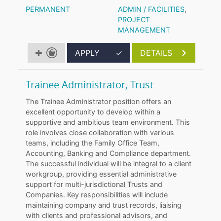
PERMANENT
ADMIN / FACILITIES
,
PROJECT
MANAGEMENT
APPLY
✓
DETAILS
Trainee Administrator, Trust
The Trainee Administrator position offers an
excellent opportunity to develop within a
supportive and ambitious team environment. This
role involves close collaboration with various
teams, including the Family Office Team,
Accounting, Banking and Compliance department.
The successful individual will be integral to a client
workgroup, providing essential administrative
support for multi-jurisdictional Trusts and
Companies. Key responsibilities will include
maintaining company and trust records, liaising
with clients and professional advisors, and