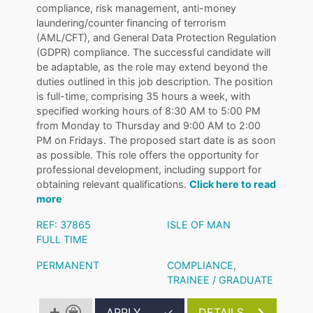
compliance, risk management, anti-money
laundering/counter financing of terrorism
(AML/CFT), and General Data Protection Regulation
(GDPR) compliance. The successful candidate will
be adaptable, as the role may extend beyond the
duties outlined in this job description. The position
is full-time, comprising 35 hours a week, with
specified working hours of 8:30 AM to 5:00 PM
from Monday to Thursday and 9:00 AM to 2:00
PM on Fridays. The proposed start date is as soon
as possible. This role offers the opportunity for
professional development, including support for
obtaining relevant qualifications.
Click here to read
more
REF: 37865
ISLE OF MAN
FULL TIME
PERMANENT
COMPLIANCE
,
TRAINEE / GRADUATE
APPLY
✓
DETAILS