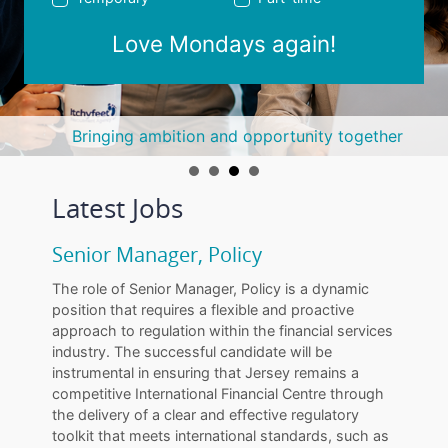
Love Mondays again!
Bringing ambition and opportunity together
Latest Jobs
Senior Manager, Policy
The role of Senior Manager, Policy is a dynamic
position that requires a flexible and proactive
approach to regulation within the financial services
industry. The successful candidate will be
instrumental in ensuring that Jersey remains a
competitive International Financial Centre through
the delivery of a clear and effective regulatory
toolkit that meets international standards, such as