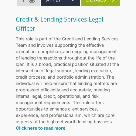
Credit & Lending Services Legal
Officer
This role is part of the Credit and Lending Services
Team and involves supporting the effective
execution, completion, and ongoing management
of lending transactions throughout the life of the
loan. It is a broad, practical position situated at the
intersection of legal support, lending execution,
credit process, and portfolio administration. The
individual will help ensure that lending matters are
progressed efficiently and accurately, meeting
internal legal, credit, operational, and risk
management requirements. This role offers
opportunities to enhance client services,
experience, and professionalism, which are core
aspects of the high net worth lending business.
Click here to read more