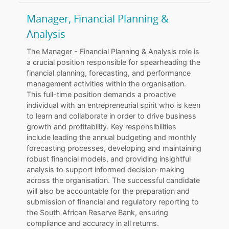
Manager, Financial Planning &
Analysis
The Manager - Financial Planning & Analysis role is
a crucial position responsible for spearheading the
financial planning, forecasting, and performance
management activities within the organisation.
This full-time position demands a proactive
individual with an entrepreneurial spirit who is keen
to learn and collaborate in order to drive business
growth and profitability. Key responsibilities
include leading the annual budgeting and monthly
forecasting processes, developing and maintaining
robust financial models, and providing insightful
analysis to support informed decision-making
across the organisation. The successful candidate
will also be accountable for the preparation and
submission of financial and regulatory reporting to
the South African Reserve Bank, ensuring
compliance and accuracy in all returns.