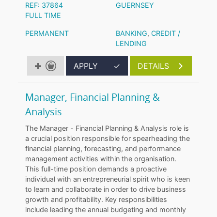
REF: 37864
GUERNSEY
FULL TIME
PERMANENT
BANKING
,
CREDIT /
LENDING
APPLY
✓
DETAILS
Manager, Financial Planning &
Analysis
The Manager - Financial Planning & Analysis role is
a crucial position responsible for spearheading the
financial planning, forecasting, and performance
management activities within the organisation.
This full-time position demands a proactive
individual with an entrepreneurial spirit who is keen
to learn and collaborate in order to drive business
growth and profitability. Key responsibilities
include leading the annual budgeting and monthly