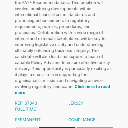
the FATF Recommendations. This position will
involve monitoring developments within
international financial crime standards and
proposing enhancements to regulatory
requirements, policies, procedures, and
processes. Collaboration with a wide range of
internal and external stakeholders will be key to
improving legislative clarity and understanding,
ultimately enhancing business integrity. The
candidate will also lead and support a team of
capable Policy Advisers to ensure effective policy
delivery. This opportunity is particularly exciting as
it plays a crucial role in supporting the
organisation's mission and navigating an ever-
evolving regulatory landscape.
Click here to read
more
REF: 37843
JERSEY
FULL TIME
PERMANENT
COMPLIANCE