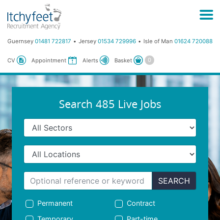
Guernsey
01481 722817
Jersey
01534 729996
Isle of Man
01624 720088
Basket
CV
Appointment
Alerts
Search 485 Live Jobs
SEARCH
Permanent
Contract
Temporary
Part-time