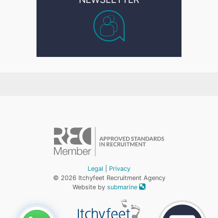
Legal
|
Privacy
© 2026 Itchyfeet Recruitment Agency
Website by
submarine