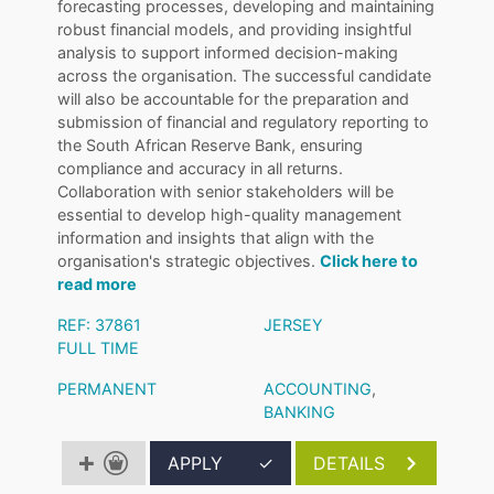
forecasting processes, developing and maintaining
robust financial models, and providing insightful
analysis to support informed decision-making
across the organisation. The successful candidate
will also be accountable for the preparation and
submission of financial and regulatory reporting to
the South African Reserve Bank, ensuring
compliance and accuracy in all returns.
Collaboration with senior stakeholders will be
essential to develop high-quality management
information and insights that align with the
organisation's strategic objectives.
Click here to
read more
REF: 37861
JERSEY
FULL TIME
PERMANENT
ACCOUNTING
,
BANKING
APPLY
✓
DETAILS