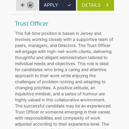
APPLY
✓
DETAILS
Trust Officer
This full-time position is based in Jersey and
involves working closely with a supportive team of
peers, managers, and Directors. The Trust Officer
will engage with high-net-worth clients, delivering
thoughtful and diligent administration tailored to
individual needs and objectives. This role is ideal
for candidates who bring a caring and attentive
approach to their work while enjoying the
challenges of problem-solving and adapting to
changing priorities. A positive attitude, an
inquisitive mindset, and a sense of humour are
highly valued in this collaborative environment.
The successful candidate may be an experienced
Trust Officer or someone emerging in their career,
with responsibilities and complexity of work
adjusted according to their experience level. The