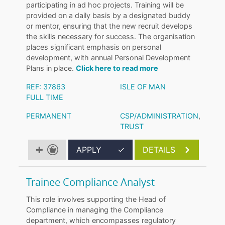
participating in ad hoc projects. Training will be
provided on a daily basis by a designated buddy
or mentor, ensuring that the new recruit develops
the skills necessary for success. The organisation
places significant emphasis on personal
development, with annual Personal Development
Plans in place.
Click here to read more
REF: 37863
ISLE OF MAN
FULL TIME
PERMANENT
CSP/ADMINISTRATION
,
TRUST
APPLY
✓
DETAILS
Trainee Compliance Analyst
This role involves supporting the Head of
Compliance in managing the Compliance
department, which encompasses regulatory