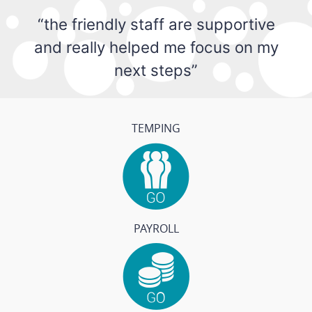
“the friendly staff are supportive
and really helped me focus on my
next steps”
TEMPING
PAYROLL