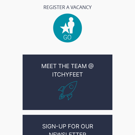
REGISTER A VACANCY
MEET THE TEAM @
ITCHYFEET
SIGN-UP FOR OUR
NEWSLETTER