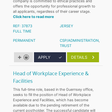
company is committed to ethical practices and
offers the opportunity for professional growth to
all applicants, regardless of their career stage.
Click here to read more
REF: 37873
JERSEY
FULL TIME
PERMANENT
CSP/ADMINISTRATION
,
TRUST
APPLY
✓
DETAILS
Head of Workplace Experience &
Facilities
This full-time role, based in the Guernsey office,
seeks to fill the position of Head of Workplace
Experience and Facilities, which has become
available due to the pending retirement of the
current postholder. The successful candidate will