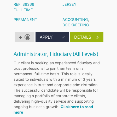
REF: 36366
JERSEY
FULL TIME
PERMANENT
ACCOUNTING
,
BOOKKEEPING
APPLY
✓
DETAILS
Administrator, Fiduciary (All Levels)
Our client is seeking an experienced fiduciary and
trust professional to join their team on a
permanent, full-time basis. This role is ideally
suited to individuals with a minimum of 3 years’
experience in trust and corporate administration.
The successful candidate will be responsible for
managing a portfolio of corporate clients,
delivering high-quality service and supporting
ongoing business growth.
Click here to read
more