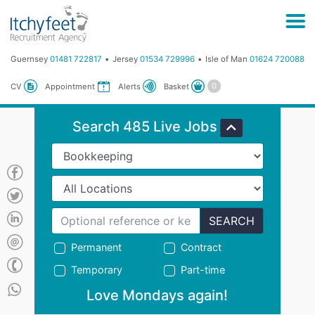
Guernsey
01481 722817
Jersey
01534 729996
Isle of Man
01624 720088
Basket
CV
Appointment
Alerts
Search 485 Live Jobs
SEARCH
Permanent
Contract
Temporary
Part-time
Love Mondays again!