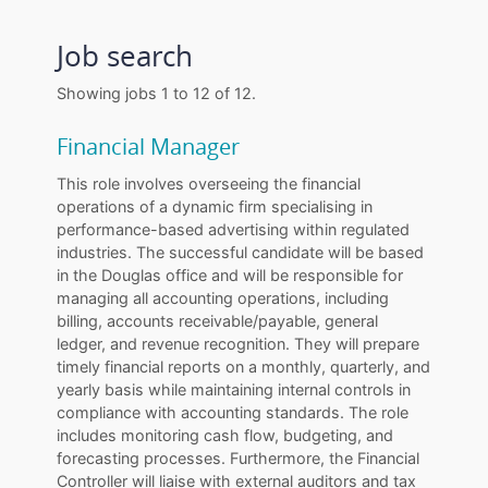
Job search
Showing jobs 1 to 12 of 12.
Financial Manager
This role involves overseeing the financial
operations of a dynamic firm specialising in
performance-based advertising within regulated
industries. The successful candidate will be based
in the Douglas office and will be responsible for
managing all accounting operations, including
billing, accounts receivable/payable, general
ledger, and revenue recognition. They will prepare
timely financial reports on a monthly, quarterly, and
yearly basis while maintaining internal controls in
compliance with accounting standards. The role
includes monitoring cash flow, budgeting, and
forecasting processes. Furthermore, the Financial
Controller will liaise with external auditors and tax