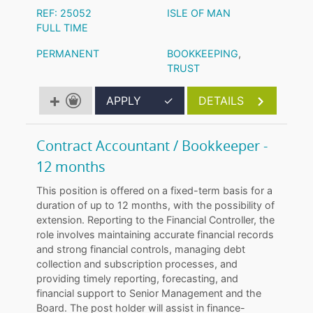
REF: 25052
ISLE OF MAN
FULL TIME
PERMANENT
BOOKKEEPING
,
TRUST
APPLY
✓
DETAILS
Contract Accountant / Bookkeeper -
12 months
This position is offered on a fixed-term basis for a
duration of up to 12 months, with the possibility of
extension. Reporting to the Financial Controller, the
role involves maintaining accurate financial records
and strong financial controls, managing debt
collection and subscription processes, and
providing timely reporting, forecasting, and
financial support to Senior Management and the
Board. The post holder will assist in finance-