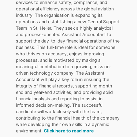
services to enhance safety, compliance, and
operational efficiency across the global aviation
industry. The organisation is expanding its
operations and establishing a new Central Support
Team in St. Helier. They seek a highly analytical
and process-oriented Assistant Accountant to
support the day-to-day financial operations of the
business. This full-time role is ideal for someone
who thrives on accuracy, enjoys improving
processes, and is motivated by making a
meaningful contribution to a growing, mission-
driven technology company. The Assistant
Accountant will play a key role in ensuring the
integrity of financial records, supporting month-
end and year-end activities, and providing solid
financial analysis and reporting to assist in
informed decision-making. The successful
candidate will work closely with the team,
contributing to the financial health of the company
while developing their own skills in a dynamic
environment.
Click here to read more