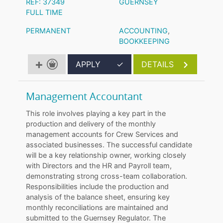
REF: 37349
GUERNSEY
FULL TIME
PERMANENT
ACCOUNTING
,
BOOKKEEPING
APPLY
✓
DETAILS
Management Accountant
This role involves playing a key part in the
production and delivery of the monthly
management accounts for Crew Services and
associated businesses. The successful candidate
will be a key relationship owner, working closely
with Directors and the HR and Payroll team,
demonstrating strong cross-team collaboration.
Responsibilities include the production and
analysis of the balance sheet, ensuring key
monthly reconciliations are maintained and
submitted to the Guernsey Regulator. The