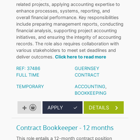
related projects, applying accounting expertise to
enhance processes, systems, reporting, and
overall financial performance. Key responsibilities
include preparing management reports, conducting
financial analysis, supporting project accounting
initiatives, and ensuring the integrity of accounting
records. The role also requires collaboration with
various stakeholders to meet set deadlines and
deliver outcomes.
Click here to read more
REF: 37486
GUERNSEY
FULL TIME
CONTRACT
TEMPORARY
ACCOUNTING
,
BOOKKEEPING
APPLY
✓
DETAILS
Contract Bookkeeper - 12 months
This role entails a 12-month contract position