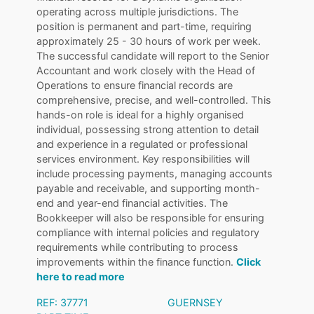
operating across multiple jurisdictions. The
position is permanent and part-time, requiring
approximately 25 - 30 hours of work per week.
The successful candidate will report to the Senior
Accountant and work closely with the Head of
Operations to ensure financial records are
comprehensive, precise, and well-controlled. This
hands-on role is ideal for a highly organised
individual, possessing strong attention to detail
and experience in a regulated or professional
services environment. Key responsibilities will
include processing payments, managing accounts
payable and receivable, and supporting month-
end and year-end financial activities. The
Bookkeeper will also be responsible for ensuring
compliance with internal policies and regulatory
requirements while contributing to process
improvements within the finance function.
Click
here to read more
REF: 37771
GUERNSEY