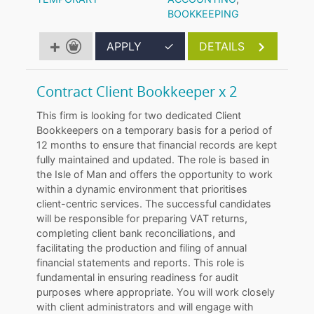
BOOKKEEPING
APPLY
✓
DETAILS
Contract Client Bookkeeper x 2
This firm is looking for two dedicated Client
Bookkeepers on a temporary basis for a period of
12 months to ensure that financial records are kept
fully maintained and updated. The role is based in
the Isle of Man and offers the opportunity to work
within a dynamic environment that prioritises
client-centric services. The successful candidates
will be responsible for preparing VAT returns,
completing client bank reconciliations, and
facilitating the production and filing of annual
financial statements and reports. This role is
fundamental in ensuring readiness for audit
purposes where appropriate. You will work closely
with client administrators and will engage with