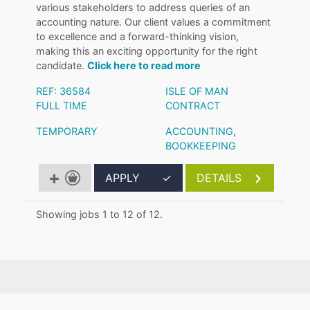
various stakeholders to address queries of an
accounting nature. Our client values a commitment
to excellence and a forward-thinking vision,
making this an exciting opportunity for the right
candidate.
Click here to read more
REF: 36584
ISLE OF MAN
FULL TIME
CONTRACT
TEMPORARY
ACCOUNTING
,
BOOKKEEPING
APPLY
✓
DETAILS
Showing jobs 1 to 12 of 12.