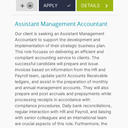
APPLY
✓
DETAILS
Assistant Management Accountant
Our client is seeking an Assistant Management
Accountant to support the development and
implementation of their strategic business plan.
This role focuses on delivering an efficient and
compliant accounting service to clients. The
successful candidate will prepare and issue
invoices based on information from the HR and
Payroll team, update yacht Accounts Receivable
ledgers, and assist in the preparation of monthly
and annual management accounts. They will also
prepare and post accruals and prepayments while
processing receipts in accordance with
compliance procedures. Daily bank reconciliations,
regular interaction with HR and Payroll, and liaising
with senior colleagues and an international team
are crucial aspects of this role. Furthermore, the