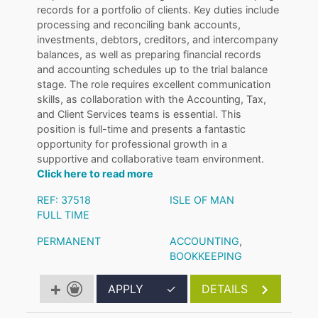
records for a portfolio of clients. Key duties include
processing and reconciling bank accounts,
investments, debtors, creditors, and intercompany
balances, as well as preparing financial records
and accounting schedules up to the trial balance
stage. The role requires excellent communication
skills, as collaboration with the Accounting, Tax,
and Client Services teams is essential. This
position is full-time and presents a fantastic
opportunity for professional growth in a
supportive and collaborative team environment.
Click here to read more
REF: 37518
ISLE OF MAN
FULL TIME
PERMANENT
ACCOUNTING
,
BOOKKEEPING
APPLY
✓
DETAILS