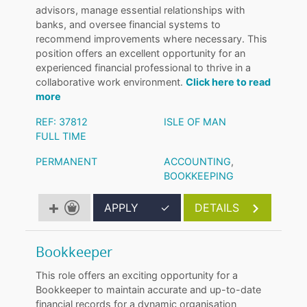
advisors, manage essential relationships with
banks, and oversee financial systems to
recommend improvements where necessary. This
position offers an excellent opportunity for an
experienced financial professional to thrive in a
collaborative work environment.
Click here to read
more
REF: 37812
ISLE OF MAN
FULL TIME
PERMANENT
ACCOUNTING
,
BOOKKEEPING
APPLY
✓
DETAILS
Bookkeeper
This role offers an exciting opportunity for a
Bookkeeper to maintain accurate and up-to-date
financial records for a dynamic organisation