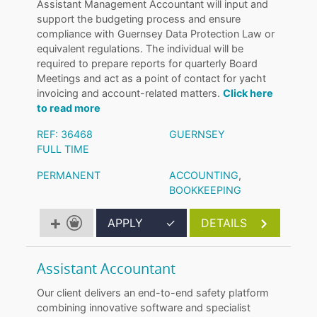
Assistant Management Accountant will input and
support the budgeting process and ensure
compliance with Guernsey Data Protection Law or
equivalent regulations. The individual will be
required to prepare reports for quarterly Board
Meetings and act as a point of contact for yacht
invoicing and account-related matters.
Click here
to read more
REF: 36468
GUERNSEY
FULL TIME
PERMANENT
ACCOUNTING
,
BOOKKEEPING
APPLY
✓
DETAILS
Assistant Accountant
Our client delivers an end-to-end safety platform
combining innovative software and specialist