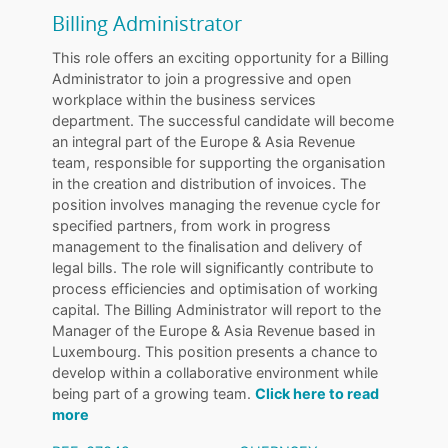
Billing Administrator
This role offers an exciting opportunity for a Billing
Administrator to join a progressive and open
workplace within the business services
department. The successful candidate will become
an integral part of the Europe & Asia Revenue
team, responsible for supporting the organisation
in the creation and distribution of invoices. The
position involves managing the revenue cycle for
specified partners, from work in progress
management to the finalisation and delivery of
legal bills. The role will significantly contribute to
process efficiencies and optimisation of working
capital. The Billing Administrator will report to the
Manager of the Europe & Asia Revenue based in
Luxembourg. This position presents a chance to
develop within a collaborative environment while
being part of a growing team.
Click here to read
more