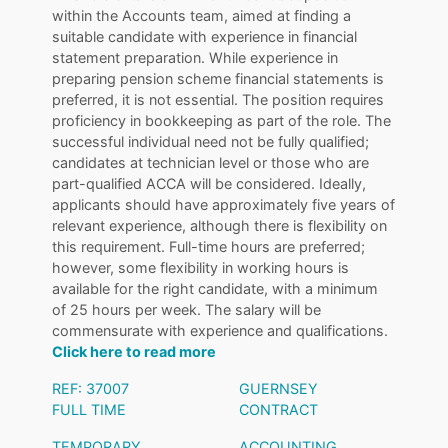
within the Accounts team, aimed at finding a
suitable candidate with experience in financial
statement preparation. While experience in
preparing pension scheme financial statements is
preferred, it is not essential. The position requires
proficiency in bookkeeping as part of the role. The
successful individual need not be fully qualified;
candidates at technician level or those who are
part-qualified ACCA will be considered. Ideally,
applicants should have approximately five years of
relevant experience, although there is flexibility on
this requirement. Full-time hours are preferred;
however, some flexibility in working hours is
available for the right candidate, with a minimum
of 25 hours per week. The salary will be
commensurate with experience and qualifications.
Click here to read more
REF: 37007
GUERNSEY
FULL TIME
CONTRACT
TEMPORARY
ACCOUNTING
,