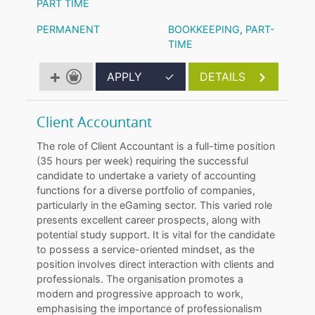
PART TIME
PERMANENT
BOOKKEEPING
,
PART-
TIME
APPLY
✓
DETAILS
Client Accountant
The role of Client Accountant is a full-time position
(35 hours per week) requiring the successful
candidate to undertake a variety of accounting
functions for a diverse portfolio of companies,
particularly in the eGaming sector. This varied role
presents excellent career prospects, along with
potential study support. It is vital for the candidate
to possess a service-oriented mindset, as the
position involves direct interaction with clients and
professionals. The organisation promotes a
modern and progressive approach to work,
emphasising the importance of professionalism