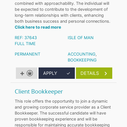
combined with approachability. The individual will
be expected to contribute to the development of
long-term relationships with clients, enhancing
both business success and personal connections.
Click here to read more
REF: 37643
ISLE OF MAN
FULL TIME
PERMANENT
ACCOUNTING
,
BOOKKEEPING
APPLY
✓
DETAILS
Client Bookkeeper
This role offers the opportunity to join a dynamic
and growing corporate service provider as a Client
Bookkeeper. The successful candidate will have
proven bookkeeping experience and will be
responsible for maintaining accurate bookkeeping