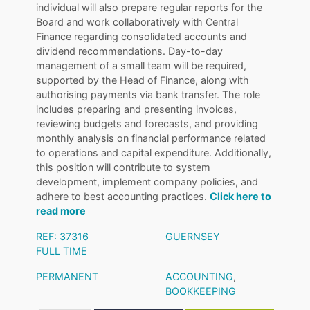
individual will also prepare regular reports for the
Board and work collaboratively with Central
Finance regarding consolidated accounts and
dividend recommendations. Day-to-day
management of a small team will be required,
supported by the Head of Finance, along with
authorising payments via bank transfer. The role
includes preparing and presenting invoices,
reviewing budgets and forecasts, and providing
monthly analysis on financial performance related
to operations and capital expenditure. Additionally,
this position will contribute to system
development, implement company policies, and
adhere to best accounting practices.
Click here to
read more
REF: 37316
GUERNSEY
FULL TIME
PERMANENT
ACCOUNTING
,
BOOKKEEPING