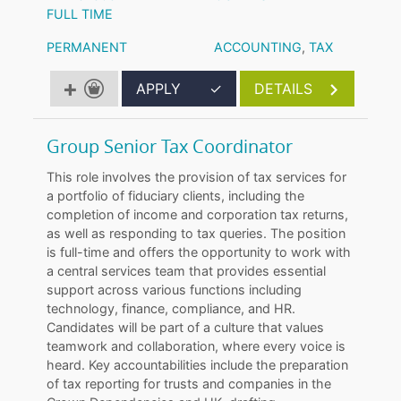
FULL TIME
PERMANENT
ACCOUNTING
,
TAX
APPLY
✓
DETAILS
Group Senior Tax Coordinator
This role involves the provision of tax services for
a portfolio of fiduciary clients, including the
completion of income and corporation tax returns,
as well as responding to tax queries. The position
is full-time and offers the opportunity to work with
a central services team that provides essential
support across various functions including
technology, finance, compliance, and HR.
Candidates will be part of a culture that values
teamwork and collaboration, where every voice is
heard. Key accountabilities include the preparation
of tax reporting for trusts and companies in the