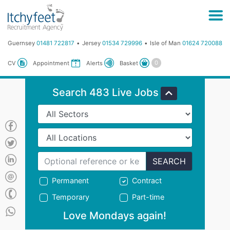
Guernsey
01481 722817
Jersey
01534 729996
Isle of Man
01624 720088
Basket
CV
Appointment
Alerts
Search 483 Live Jobs
SEARCH
Permanent
Contract
Temporary
Part-time
Love Mondays again!