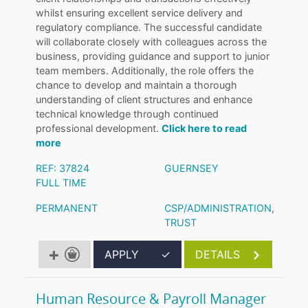
whilst ensuring excellent service delivery and
regulatory compliance. The successful candidate
will collaborate closely with colleagues across the
business, providing guidance and support to junior
team members. Additionally, the role offers the
chance to develop and maintain a thorough
understanding of client structures and enhance
technical knowledge through continued
professional development.
Click here to read
more
REF: 37824
GUERNSEY
FULL TIME
PERMANENT
CSP/ADMINISTRATION
,
TRUST
APPLY
✓
DETAILS
Human Resource & Payroll Manager