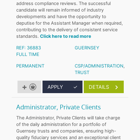
address compliance reviews. The successful
candidate will remain informed of industry
developments and have the opportunity to
deputise for the Assistant Manager when required,
contributing to the delivery of consistent service
standards.
Click here to read more
REF: 36883
GUERNSEY
FULL TIME
PERMANENT
CSP/ADMINISTRATION
,
TRUST
APPLY
✓
DETAILS
Administrator, Private Clients
The Administrator, Private Clients will take charge
of the daily administration for a portfolio of
Guernsey trusts and companies, ensuring high-
quality fiduciary services and an exceptional client