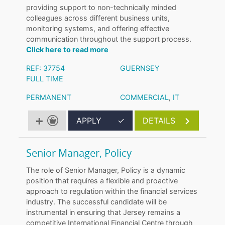
providing support to non-technically minded
colleagues across different business units,
monitoring systems, and offering effective
communication throughout the support process.
Click here to read more
REF: 37754
GUERNSEY
FULL TIME
PERMANENT
COMMERCIAL
,
IT
APPLY
✓
DETAILS
Senior Manager, Policy
The role of Senior Manager, Policy is a dynamic
position that requires a flexible and proactive
approach to regulation within the financial services
industry. The successful candidate will be
instrumental in ensuring that Jersey remains a
competitive International Financial Centre through