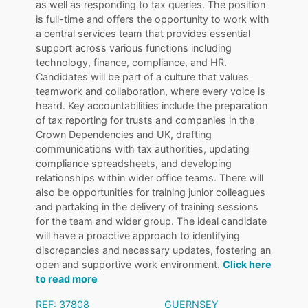
as well as responding to tax queries. The position
is full-time and offers the opportunity to work with
a central services team that provides essential
support across various functions including
technology, finance, compliance, and HR.
Candidates will be part of a culture that values
teamwork and collaboration, where every voice is
heard. Key accountabilities include the preparation
of tax reporting for trusts and companies in the
Crown Dependencies and UK, drafting
communications with tax authorities, updating
compliance spreadsheets, and developing
relationships within wider office teams. There will
also be opportunities for training junior colleagues
and partaking in the delivery of training sessions
for the team and wider group. The ideal candidate
will have a proactive approach to identifying
discrepancies and necessary updates, fostering an
open and supportive work environment.
Click here
to read more
REF: 37808
GUERNSEY