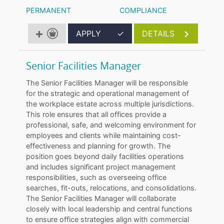
PERMANENT
COMPLIANCE
APPLY
✓
DETAILS
Senior Facilities Manager
The Senior Facilities Manager will be responsible
for the strategic and operational management of
the workplace estate across multiple jurisdictions.
This role ensures that all offices provide a
professional, safe, and welcoming environment for
employees and clients while maintaining cost-
effectiveness and planning for growth. The
position goes beyond daily facilities operations
and includes significant project management
responsibilities, such as overseeing office
searches, fit-outs, relocations, and consolidations.
The Senior Facilities Manager will collaborate
closely with local leadership and central functions
to ensure office strategies align with commercial