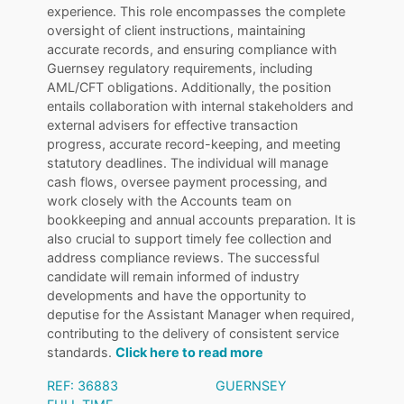
experience. This role encompasses the complete
oversight of client instructions, maintaining
accurate records, and ensuring compliance with
Guernsey regulatory requirements, including
AML/CFT obligations. Additionally, the position
entails collaboration with internal stakeholders and
external advisers for effective transaction
progress, accurate record-keeping, and meeting
statutory deadlines. The individual will manage
cash flows, oversee payment processing, and
work closely with the Accounts team on
bookkeeping and annual accounts preparation. It is
also crucial to support timely fee collection and
address compliance reviews. The successful
candidate will remain informed of industry
developments and have the opportunity to
deputise for the Assistant Manager when required,
contributing to the delivery of consistent service
standards.
Click here to read more
REF: 36883
GUERNSEY