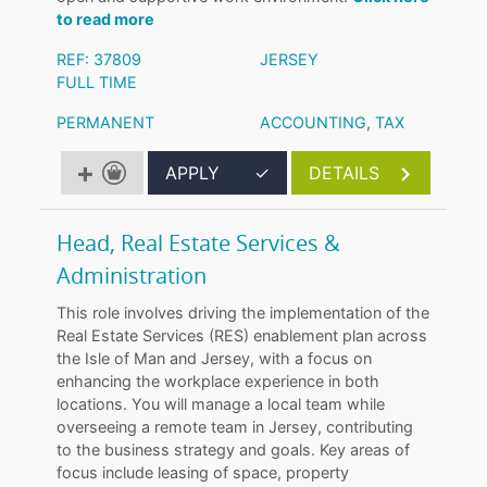
to read more
REF: 37809
JERSEY
FULL TIME
PERMANENT
ACCOUNTING
,
TAX
APPLY
✓
DETAILS
Head, Real Estate Services &
Administration
This role involves driving the implementation of the
Real Estate Services (RES) enablement plan across
the Isle of Man and Jersey, with a focus on
enhancing the workplace experience in both
locations. You will manage a local team while
overseeing a remote team in Jersey, contributing
to the business strategy and goals. Key areas of
focus include leasing of space, property