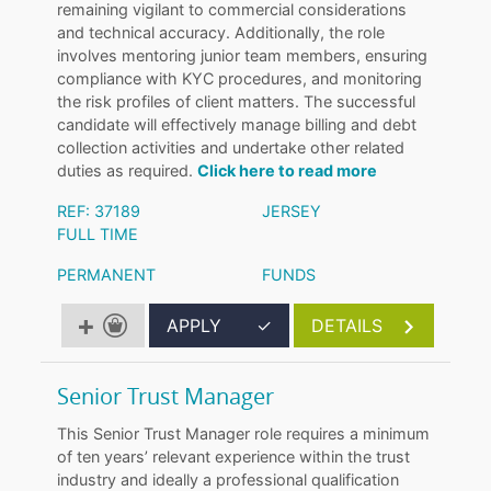
remaining vigilant to commercial considerations
and technical accuracy. Additionally, the role
involves mentoring junior team members, ensuring
compliance with KYC procedures, and monitoring
the risk profiles of client matters. The successful
candidate will effectively manage billing and debt
collection activities and undertake other related
duties as required.
Click here to read more
REF: 37189
JERSEY
FULL TIME
PERMANENT
FUNDS
APPLY
✓
DETAILS
Senior Trust Manager
This Senior Trust Manager role requires a minimum
of ten years’ relevant experience within the trust
industry and ideally a professional qualification