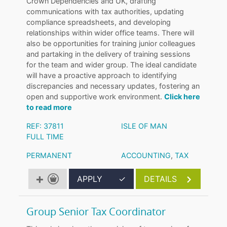
Crown Dependencies and UK, drafting
communications with tax authorities, updating
compliance spreadsheets, and developing
relationships within wider office teams. There will
also be opportunities for training junior colleagues
and partaking in the delivery of training sessions
for the team and wider group. The ideal candidate
will have a proactive approach to identifying
discrepancies and necessary updates, fostering an
open and supportive work environment.
Click here
to read more
REF: 37811
ISLE OF MAN
FULL TIME
PERMANENT
ACCOUNTING
,
TAX
APPLY
✓
DETAILS
Group Senior Tax Coordinator