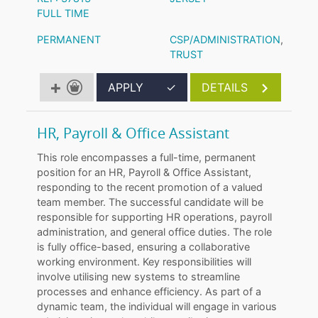
FULL TIME
PERMANENT
CSP/ADMINISTRATION
,
TRUST
APPLY
✓
DETAILS
HR, Payroll & Office Assistant
This role encompasses a full-time, permanent
position for an HR, Payroll & Office Assistant,
responding to the recent promotion of a valued
team member. The successful candidate will be
responsible for supporting HR operations, payroll
administration, and general office duties. The role
is fully office-based, ensuring a collaborative
working environment. Key responsibilities will
involve utilising new systems to streamline
processes and enhance efficiency. As part of a
dynamic team, the individual will engage in various