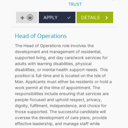
TRUST
APPLY
✓
DETAILS
Head of Operations
The Head of Operations role involves the
development and management of residential,
supported living, and day care/work services for
adults with learning disabilities, physical
disabilities, or mental health support needs. This
position is full-time and is located on the Isle of
Man. Applicants must either be residents or hold a
work permit at the time of appointment. The
responsibilities include ensuring that services are
people-focused and uphold respect, privacy,
dignity, fulfilment, independence, and choice for
those supported. The successful candidate will
oversee the development of care plans, provide
effective leadership, and manage staff while