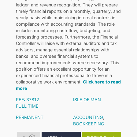
ledger, and revenue recognition. They will prepare
timely financial reports on a monthly, quarterly, and
yearly basis while maintaining internal controls in
compliance with accounting standards. The role
includes monitoring cash flow, budgeting, and
forecasting processes. Furthermore, the Financial
Controller will liaise with external auditors and tax
advisors, manage essential relationships with
banks, and oversee financial systems to
recommend improvements where necessary. This
position offers an excellent opportunity for an
experienced financial professional to thrive in a
collaborative work environment.
Click here to read
more
REF: 37812
ISLE OF MAN
FULL TIME
PERMANENT
ACCOUNTING
,
BOOKKEEPING