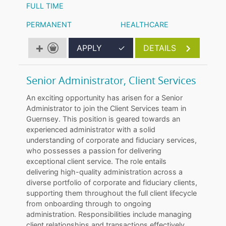
FULL TIME
PERMANENT
HEALTHCARE
APPLY
✓
DETAILS
Senior Administrator, Client Services
An exciting opportunity has arisen for a Senior
Administrator to join the Client Services team in
Guernsey. This position is geared towards an
experienced administrator with a solid
understanding of corporate and fiduciary services,
who possesses a passion for delivering
exceptional client service. The role entails
delivering high-quality administration across a
diverse portfolio of corporate and fiduciary clients,
supporting them throughout the full client lifecycle
from onboarding through to ongoing
administration. Responsibilities include managing
client relationships and transactions effectively