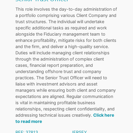
This role involves the day-to-day administration of
a portfolio comprising various Client Company and
trust structures. The individual will undertake
specific additional tasks as required and work
alongside the Fiduciary management team to
enhance profitability, mitigate risks for both clients
and the firm, and deliver a high-quality service.
Duties will include managing client relationships
through the administration of complex client
cases, financial report preparation, and
understanding offshore trust and company
practices. The Senior Trust Officer will need to
liaise with investment advisors and asset
managers while ensuring both client and company
expectations are aligned. Regular communication
is vital in maintaining profitable business
relationships, respecting client confidentiality, and
addressing technical issues creatively.
Click here
to read more
REF: 37813
JERSEY