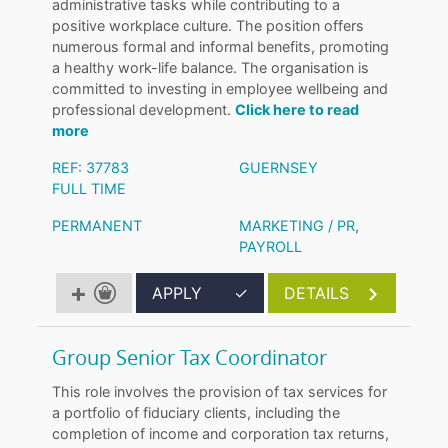
administrative tasks while contributing to a
positive workplace culture. The position offers
numerous formal and informal benefits, promoting
a healthy work-life balance. The organisation is
committed to investing in employee wellbeing and
professional development.
Click here to read
more
REF: 37783
GUERNSEY
FULL TIME
PERMANENT
MARKETING / PR
,
PAYROLL
APPLY
✓
DETAILS
Group Senior Tax Coordinator
This role involves the provision of tax services for
a portfolio of fiduciary clients, including the
completion of income and corporation tax returns,