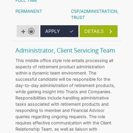
FULL TIME
PERMANENT
CSP/ADMINISTRATION
,
TRUST
APPLY
✓
DETAILS
Administrator, Client Servicing Team
This middle office style role entails processing all
aspects of retirement product administration
within a dynamic team environment. The
successful candidate will be responsible for the
day-to-day administration of retirement products,
while gaining insight into Trusts and Companies.
Responsibilities include handling administrative
tasks associated with retirement products and
responding to member and Financial Advisor
queries regarding ongoing requests. The role
requires effective communication with the Client
Relationship Team, as well as liaison with