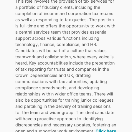
This role involves the provision of tax services for
a portfolio of fiduciary clients, including the
completion of income and corporation tax returns,
as well as responding to tax queries. The position
is full-time and offers the opportunity to work with
a central services team that provides essential
support across various functions including
technology, finance, compliance, and HR.
Candidates will be part of a culture that values
teamwork and collaboration, where every voice is
heard. Key accountabilities include the preparation
of tax reporting for trusts and companies in the
Crown Dependencies and UK, drafting
communications with tax authorities, updating
compliance spreadsheets, and developing
relationships within wider office teams. There will
also be opportunities for training junior colleagues
and partaking in the delivery of training sessions
for the team and wider group. The ideal candidate
will have a proactive approach to identifying
discrepancies and necessary updates, fostering an
open and supportive work environment.
Click here