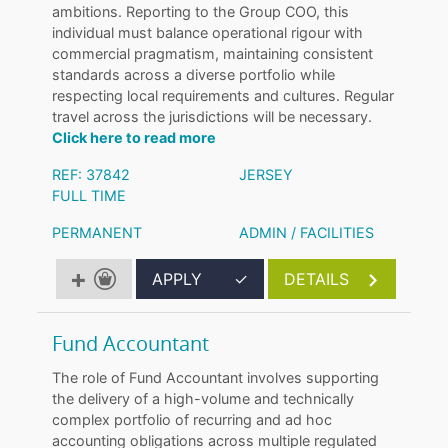
ambitions. Reporting to the Group COO, this
individual must balance operational rigour with
commercial pragmatism, maintaining consistent
standards across a diverse portfolio while
respecting local requirements and cultures. Regular
travel across the jurisdictions will be necessary.
Click here to read more
REF: 37842
JERSEY
FULL TIME
PERMANENT
ADMIN / FACILITIES
APPLY
✓
DETAILS
Fund Accountant
The role of Fund Accountant involves supporting
the delivery of a high-volume and technically
complex portfolio of recurring and ad hoc
accounting obligations across multiple regulated