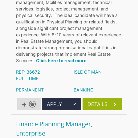
management, facilities management, technical
services, logistics, project management, and
physical security. The ideal candidate will have a
qualification in Physical Planning or related fields,
alongside significant project management
experience. With 8-10 years of relevant experience
in Real Estate Management, you should
demonstrate strong organisational capabilities in
delivering projects that implement Real Estate
Services.
Click here to read more
REF: 36672
ISLE OF MAN
FULL TIME
PERMANENT
BANKING
APPLY
✓
DETAILS
Finance Planning Manager,
Enterprise