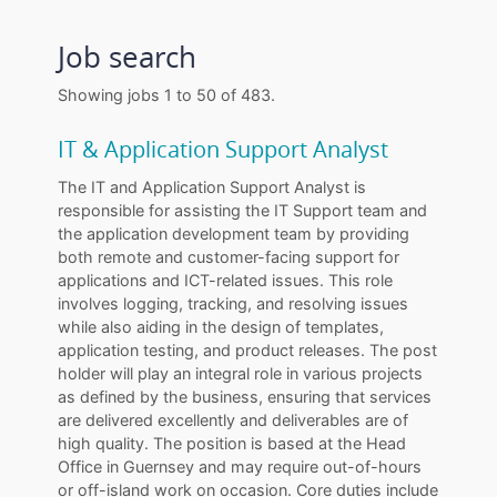
Job search
Showing jobs 1 to 50 of 483.
IT & Application Support Analyst
The IT and Application Support Analyst is
responsible for assisting the IT Support team and
the application development team by providing
both remote and customer-facing support for
applications and ICT-related issues. This role
involves logging, tracking, and resolving issues
while also aiding in the design of templates,
application testing, and product releases. The post
holder will play an integral role in various projects
as defined by the business, ensuring that services
are delivered excellently and deliverables are of
high quality. The position is based at the Head
Office in Guernsey and may require out-of-hours
or off-island work on occasion. Core duties include