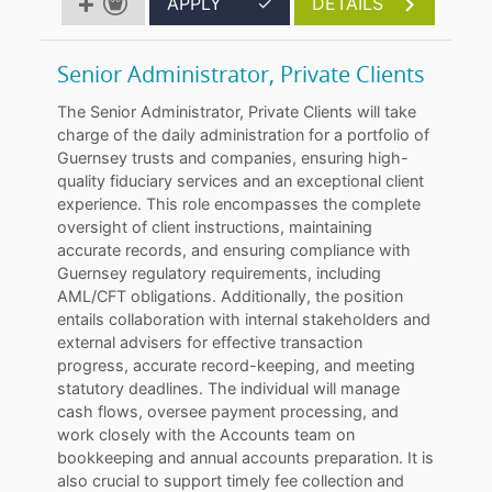
APPLY
✓
DETAILS
Senior Administrator, Private Clients
The Senior Administrator, Private Clients will take
charge of the daily administration for a portfolio of
Guernsey trusts and companies, ensuring high-
quality fiduciary services and an exceptional client
experience. This role encompasses the complete
oversight of client instructions, maintaining
accurate records, and ensuring compliance with
Guernsey regulatory requirements, including
AML/CFT obligations. Additionally, the position
entails collaboration with internal stakeholders and
external advisers for effective transaction
progress, accurate record-keeping, and meeting
statutory deadlines. The individual will manage
cash flows, oversee payment processing, and
work closely with the Accounts team on
bookkeeping and annual accounts preparation. It is
also crucial to support timely fee collection and