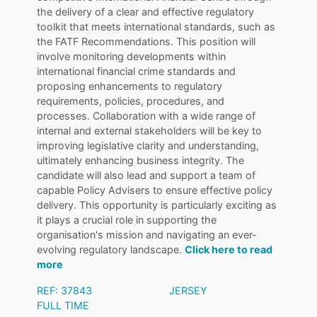
the delivery of a clear and effective regulatory
toolkit that meets international standards, such as
the FATF Recommendations. This position will
involve monitoring developments within
international financial crime standards and
proposing enhancements to regulatory
requirements, policies, procedures, and
processes. Collaboration with a wide range of
internal and external stakeholders will be key to
improving legislative clarity and understanding,
ultimately enhancing business integrity. The
candidate will also lead and support a team of
capable Policy Advisers to ensure effective policy
delivery. This opportunity is particularly exciting as
it plays a crucial role in supporting the
organisation's mission and navigating an ever-
evolving regulatory landscape.
Click here to read
more
REF: 37843
JERSEY
FULL TIME