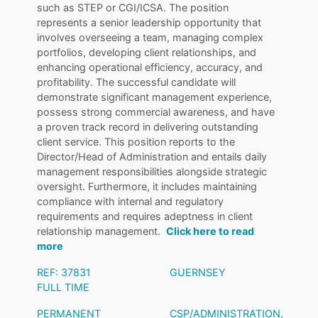
such as STEP or CGI/ICSA. The position
represents a senior leadership opportunity that
involves overseeing a team, managing complex
portfolios, developing client relationships, and
enhancing operational efficiency, accuracy, and
profitability. The successful candidate will
demonstrate significant management experience,
possess strong commercial awareness, and have
a proven track record in delivering outstanding
client service. This position reports to the
Director/Head of Administration and entails daily
management responsibilities alongside strategic
oversight. Furthermore, it includes maintaining
compliance with internal and regulatory
requirements and requires adeptness in client
relationship management.
Click here to read
more
REF: 37831
GUERNSEY
FULL TIME
PERMANENT
CSP/ADMINISTRATION
,