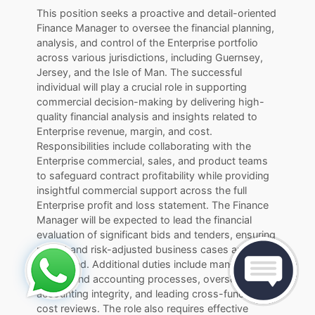
This position seeks a proactive and detail-oriented
Finance Manager to oversee the financial planning,
analysis, and control of the Enterprise portfolio
across various jurisdictions, including Guernsey,
Jersey, and the Isle of Man. The successful
individual will play a crucial role in supporting
commercial decision-making by delivering high-
quality financial analysis and insights related to
Enterprise revenue, margin, and cost.
Responsibilities include collaborating with the
Enterprise commercial, sales, and product teams
to safeguard contract profitability while providing
insightful commercial support across the full
Enterprise profit and loss statement. The Finance
Manager will be expected to lead the financial
evaluation of significant bids and tenders, ensuring
robust and risk-adjusted business cases are
developed. Additional duties include managing
month-end accounting processes, overseeing
accounting integrity, and leading cross-functional
cost reviews. The role also requires effective