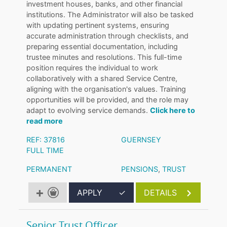
investment houses, banks, and other financial
institutions. The Administrator will also be tasked
with updating pertinent systems, ensuring
accurate administration through checklists, and
preparing essential documentation, including
trustee minutes and resolutions. This full-time
position requires the individual to work
collaboratively with a shared Service Centre,
aligning with the organisation's values. Training
opportunities will be provided, and the role may
adapt to evolving service demands.
Click here to
read more
REF: 37816
GUERNSEY
FULL TIME
PERMANENT
PENSIONS
,
TRUST
APPLY
✓
DETAILS
Senior Trust Officer