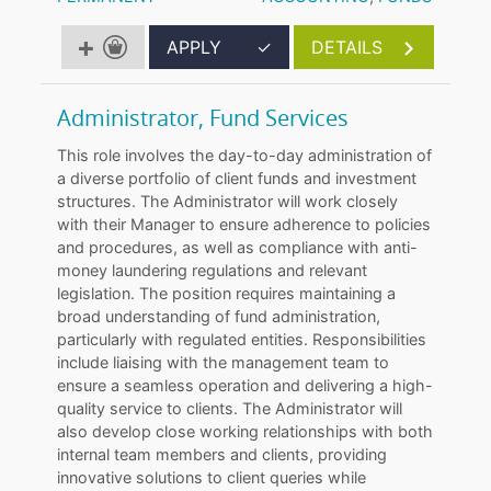
APPLY
✓
DETAILS
Administrator, Fund Services
This role involves the day-to-day administration of
a diverse portfolio of client funds and investment
structures. The Administrator will work closely
with their Manager to ensure adherence to policies
and procedures, as well as compliance with anti-
money laundering regulations and relevant
legislation. The position requires maintaining a
broad understanding of fund administration,
particularly with regulated entities. Responsibilities
include liaising with the management team to
ensure a seamless operation and delivering a high-
quality service to clients. The Administrator will
also develop close working relationships with both
internal team members and clients, providing
innovative solutions to client queries while