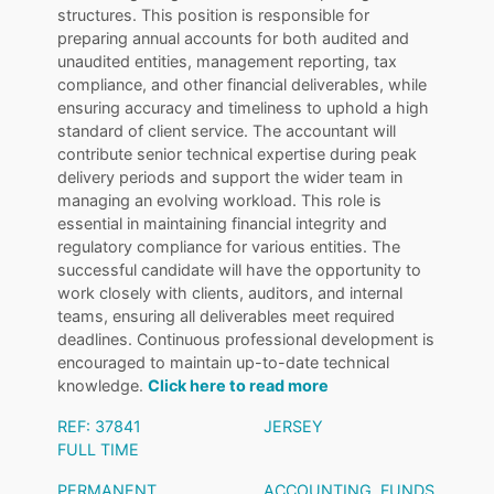
structures. This position is responsible for
preparing annual accounts for both audited and
unaudited entities, management reporting, tax
compliance, and other financial deliverables, while
ensuring accuracy and timeliness to uphold a high
standard of client service. The accountant will
contribute senior technical expertise during peak
delivery periods and support the wider team in
managing an evolving workload. This role is
essential in maintaining financial integrity and
regulatory compliance for various entities. The
successful candidate will have the opportunity to
work closely with clients, auditors, and internal
teams, ensuring all deliverables meet required
deadlines. Continuous professional development is
encouraged to maintain up-to-date technical
knowledge.
Click here to read more
REF: 37841
JERSEY
FULL TIME
PERMANENT
ACCOUNTING
,
FUNDS