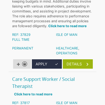
keeping budgets in mind. Additional duties involve
liaising with various stakeholders, participating in
committees, and assisting in project development.
The role also requires adherence to performance
management processes and ensuring all policies
are followed diligently.
Click here to read more
REF: 37829
ISLE OF MAN
FULL TIME
PERMANENT
HEALTHCARE
,
OPERATIONS
APPLY
✓
DETAILS
Care Support Worker / Social
Therapist
Click here to read more
REF: 37817
ISLE OF MAN