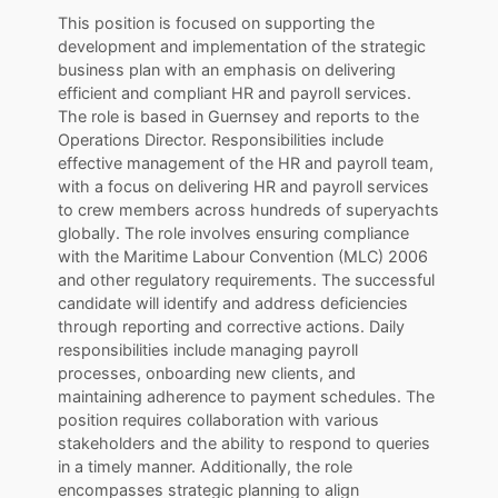
This position is focused on supporting the
development and implementation of the strategic
business plan with an emphasis on delivering
efficient and compliant HR and payroll services.
The role is based in Guernsey and reports to the
Operations Director. Responsibilities include
effective management of the HR and payroll team,
with a focus on delivering HR and payroll services
to crew members across hundreds of superyachts
globally. The role involves ensuring compliance
with the Maritime Labour Convention (MLC) 2006
and other regulatory requirements. The successful
candidate will identify and address deficiencies
through reporting and corrective actions. Daily
responsibilities include managing payroll
processes, onboarding new clients, and
maintaining adherence to payment schedules. The
position requires collaboration with various
stakeholders and the ability to respond to queries
in a timely manner. Additionally, the role
encompasses strategic planning to align