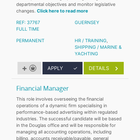
departmental objectives and monitor legislative
changes.
Click here to read more
REF: 37767
GUERNSEY
FULL TIME
PERMANENT
HR / TRAINING
,
SHIPPING / MARINE &
YACHTING
APPLY
✓
DETAILS
Financial Manager
This role involves overseeing the financial
operations of a dynamic firm specialising in
performance-based advertising within regulated
industries. The successful candidate will be based
in the Douglas office and will be responsible for
managing all accounting operations, including
billing, accounts receivable/payable, general