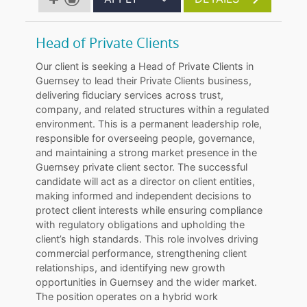
Head of Private Clients
Our client is seeking a Head of Private Clients in
Guernsey to lead their Private Clients business,
delivering fiduciary services across trust,
company, and related structures within a regulated
environment. This is a permanent leadership role,
responsible for overseeing people, governance,
and maintaining a strong market presence in the
Guernsey private client sector. The successful
candidate will act as a director on client entities,
making informed and independent decisions to
protect client interests while ensuring compliance
with regulatory obligations and upholding the
client’s high standards. This role involves driving
commercial performance, strengthening client
relationships, and identifying new growth
opportunities in Guernsey and the wider market.
The position operates on a hybrid work