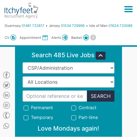
Guernsey
01481 722817
Jersey
01534 729996
Isle of Man
01624 720088
Basket
CV
Appointment
Alerts
Search 485 Live Jobs
SEARCH
Permanent
Contract
Temporary
Part-time
Love Mondays again!