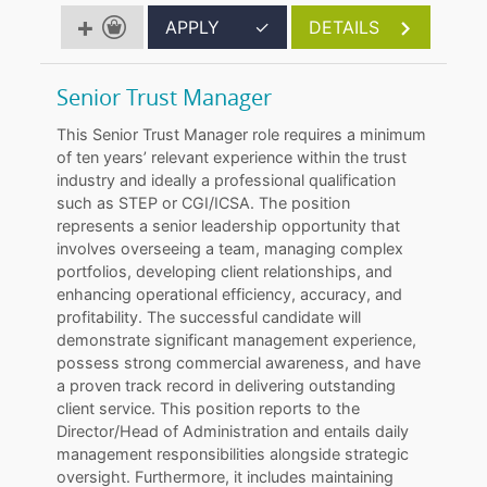
APPLY
✓
DETAILS
Senior Trust Manager
This Senior Trust Manager role requires a minimum
of ten years’ relevant experience within the trust
industry and ideally a professional qualification
such as STEP or CGI/ICSA. The position
represents a senior leadership opportunity that
involves overseeing a team, managing complex
portfolios, developing client relationships, and
enhancing operational efficiency, accuracy, and
profitability. The successful candidate will
demonstrate significant management experience,
possess strong commercial awareness, and have
a proven track record in delivering outstanding
client service. This position reports to the
Director/Head of Administration and entails daily
management responsibilities alongside strategic
oversight. Furthermore, it includes maintaining