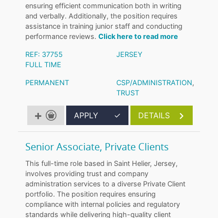
ensuring efficient communication both in writing
and verbally. Additionally, the position requires
assistance in training junior staff and conducting
performance reviews.
Click here to read more
REF: 37755
JERSEY
FULL TIME
PERMANENT
CSP/ADMINISTRATION
,
TRUST
APPLY
✓
DETAILS
Senior Associate, Private Clients
This full-time role based in Saint Helier, Jersey,
involves providing trust and company
administration services to a diverse Private Client
portfolio. The position requires ensuring
compliance with internal policies and regulatory
standards while delivering high-quality client