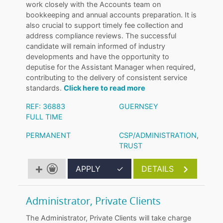
work closely with the Accounts team on
bookkeeping and annual accounts preparation. It is
also crucial to support timely fee collection and
address compliance reviews. The successful
candidate will remain informed of industry
developments and have the opportunity to
deputise for the Assistant Manager when required,
contributing to the delivery of consistent service
standards.
Click here to read more
REF: 36883
GUERNSEY
FULL TIME
PERMANENT
CSP/ADMINISTRATION
,
TRUST
APPLY
✓
DETAILS
Administrator, Private Clients
The Administrator, Private Clients will take charge