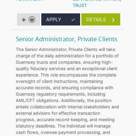
TRUST
APPLY
✓
DETAILS
Senior Administrator, Private Clients
The Senior Administrator, Private Clients will take
charge of the daily administration for a portfolio of
Guernsey trusts and companies, ensuring high-
quality fiduciary services and an exceptional client
experience. This role encompasses the complete
oversight of client instructions, maintaining
accurate records, and ensuring compliance with
Guernsey regulatory requirements, including
AML/CFT obligations. Additionally, the position
entails collaboration with internal stakeholders and
external advisers for effective transaction
progress, accurate record-keeping, and meeting
statutory deadlines. The individual will manage
cash flows, oversee payment processing, and