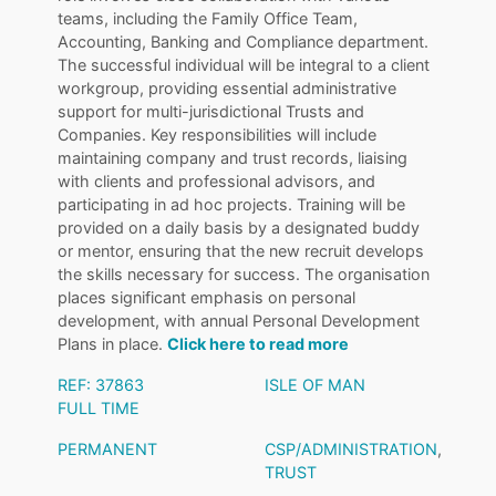
teams, including the Family Office Team,
Accounting, Banking and Compliance department.
The successful individual will be integral to a client
workgroup, providing essential administrative
support for multi-jurisdictional Trusts and
Companies. Key responsibilities will include
maintaining company and trust records, liaising
with clients and professional advisors, and
participating in ad hoc projects. Training will be
provided on a daily basis by a designated buddy
or mentor, ensuring that the new recruit develops
the skills necessary for success. The organisation
places significant emphasis on personal
development, with annual Personal Development
Plans in place.
Click here to read more
REF: 37863
ISLE OF MAN
FULL TIME
PERMANENT
CSP/ADMINISTRATION
,
TRUST