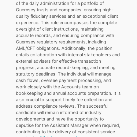
of the daily administration for a portfolio of
Guernsey trusts and companies, ensuring high-
quality fiduciary services and an exceptional client
experience. This role encompasses the complete
oversight of client instructions, maintaining
accurate records, and ensuring compliance with
Guernsey regulatory requirements, including
AML/CFT obligations. Additionally, the position
entails collaboration with internal stakeholders and
external advisers for effective transaction
progress, accurate record-keeping, and meeting
statutory deadlines. The individual will manage
cash flows, oversee payment processing, and
work closely with the Accounts team on
bookkeeping and annual accounts preparation. It is
also crucial to support timely fee collection and
address compliance reviews. The successful
candidate will remain informed of industry
developments and have the opportunity to
deputise for the Assistant Manager when required,
contributing to the delivery of consistent service