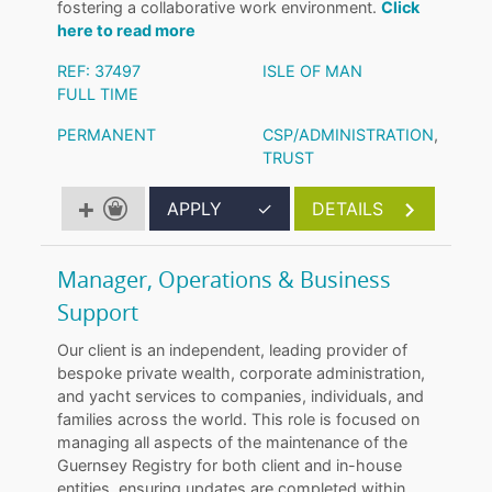
fostering a collaborative work environment.
Click
here to read more
REF: 37497
ISLE OF MAN
FULL TIME
PERMANENT
CSP/ADMINISTRATION
,
TRUST
APPLY
✓
DETAILS
Manager, Operations & Business
Support
Our client is an independent, leading provider of
bespoke private wealth, corporate administration,
and yacht services to companies, individuals, and
families across the world. This role is focused on
managing all aspects of the maintenance of the
Guernsey Registry for both client and in-house
entities, ensuring updates are completed within