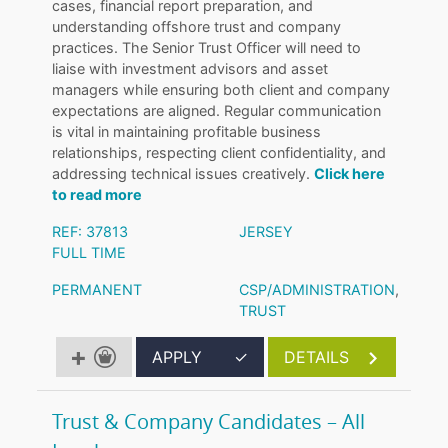
cases, financial report preparation, and
understanding offshore trust and company
practices. The Senior Trust Officer will need to
liaise with investment advisors and asset
managers while ensuring both client and company
expectations are aligned. Regular communication
is vital in maintaining profitable business
relationships, respecting client confidentiality, and
addressing technical issues creatively.
Click here
to read more
REF: 37813
JERSEY
FULL TIME
PERMANENT
CSP/ADMINISTRATION
,
TRUST
APPLY
✓
DETAILS
Trust & Company Candidates – All