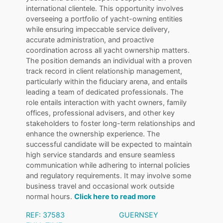
international clientele. This opportunity involves
overseeing a portfolio of yacht-owning entities
while ensuring impeccable service delivery,
accurate administration, and proactive
coordination across all yacht ownership matters.
The position demands an individual with a proven
track record in client relationship management,
particularly within the fiduciary arena, and entails
leading a team of dedicated professionals. The
role entails interaction with yacht owners, family
offices, professional advisers, and other key
stakeholders to foster long-term relationships and
enhance the ownership experience. The
successful candidate will be expected to maintain
high service standards and ensure seamless
communication while adhering to internal policies
and regulatory requirements. It may involve some
business travel and occasional work outside
normal hours.
Click here to read more
REF: 37583
GUERNSEY