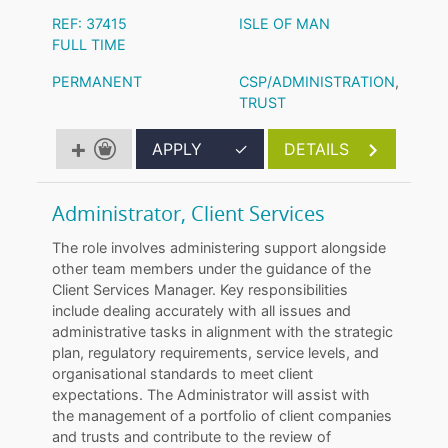
REF: 37415
ISLE OF MAN
FULL TIME
PERMANENT
CSP/ADMINISTRATION
,
TRUST
APPLY
✓
DETAILS
Administrator, Client Services
The role involves administering support alongside
other team members under the guidance of the
Client Services Manager. Key responsibilities
include dealing accurately with all issues and
administrative tasks in alignment with the strategic
plan, regulatory requirements, service levels, and
organisational standards to meet client
expectations. The Administrator will assist with
the management of a portfolio of client companies
and trusts and contribute to the review of