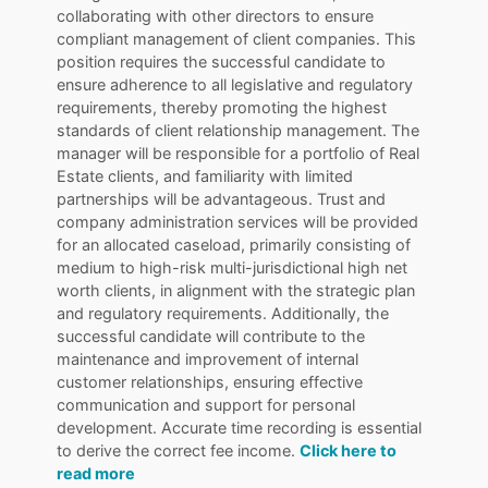
collaborating with other directors to ensure
compliant management of client companies. This
position requires the successful candidate to
ensure adherence to all legislative and regulatory
requirements, thereby promoting the highest
standards of client relationship management. The
manager will be responsible for a portfolio of Real
Estate clients, and familiarity with limited
partnerships will be advantageous. Trust and
company administration services will be provided
for an allocated caseload, primarily consisting of
medium to high-risk multi-jurisdictional high net
worth clients, in alignment with the strategic plan
and regulatory requirements. Additionally, the
successful candidate will contribute to the
maintenance and improvement of internal
customer relationships, ensuring effective
communication and support for personal
development. Accurate time recording is essential
to derive the correct fee income.
Click here to
read more