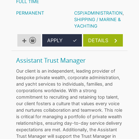
FULL TIME
PERMANENT
CSP/ADMINISTRATION
,
SHIPPING / MARINE &
YACHTING
APPLY
✓
DETAILS
Assistant Trust Manager
Our client is an independent, leading provider of
bespoke private wealth, corporate administration,
and yacht services to individuals, families, and
corporations worldwide. With a strong
commitment to recruiting and retaining top talent,
our client fosters a culture that values every voice
and nurtures collaboration and teamwork. This role
is critical for managing a portfolio of private wealth
relationships, ensuring day-to-day service delivery
expectations are met. Additionally, the Assistant
Trust Manager will support the Trust Manager in