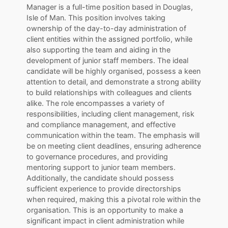
Manager is a full-time position based in Douglas,
Isle of Man. This position involves taking
ownership of the day-to-day administration of
client entities within the assigned portfolio, while
also supporting the team and aiding in the
development of junior staff members. The ideal
candidate will be highly organised, possess a keen
attention to detail, and demonstrate a strong ability
to build relationships with colleagues and clients
alike. The role encompasses a variety of
responsibilities, including client management, risk
and compliance management, and effective
communication within the team. The emphasis will
be on meeting client deadlines, ensuring adherence
to governance procedures, and providing
mentoring support to junior team members.
Additionally, the candidate should possess
sufficient experience to provide directorships
when required, making this a pivotal role within the
organisation. This is an opportunity to make a
significant impact in client administration while