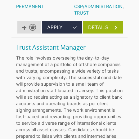
PERMANENT
CSP/ADMINISTRATION
,
TRUST
APPLY
✓
DETAILS
Trust Assistant Manager
The role involves overseeing the day-to-day
management of a portfolio of offshore companies
and trusts, encompassing a wide variety of tasks
with varying complexity. The successful candidate
will provide supervision to a small team of
administration staff located in Jersey. This position
will also require acting as a signatory to client bank
accounts and operating boards as per client
signing arrangements. The work environment is
fast-paced and rewarding, providing opportunities
to service a diverse range of international clients
across all asset classes. Candidates should be
prepared to liaise with clients and intermediaries,