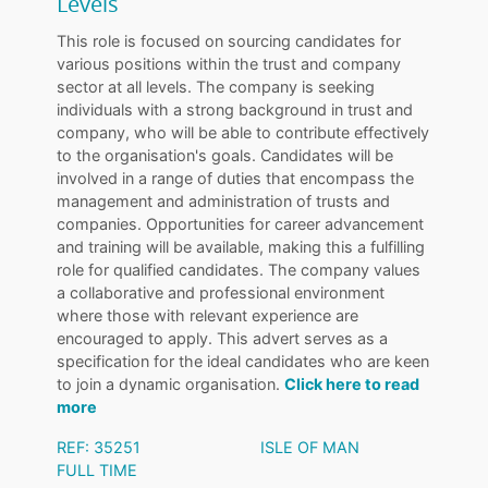
Levels
This role is focused on sourcing candidates for
various positions within the trust and company
sector at all levels. The company is seeking
individuals with a strong background in trust and
company, who will be able to contribute effectively
to the organisation's goals. Candidates will be
involved in a range of duties that encompass the
management and administration of trusts and
companies. Opportunities for career advancement
and training will be available, making this a fulfilling
role for qualified candidates. The company values
a collaborative and professional environment
where those with relevant experience are
encouraged to apply. This advert serves as a
specification for the ideal candidates who are keen
to join a dynamic organisation.
Click here to read
more
REF: 35251
ISLE OF MAN
FULL TIME