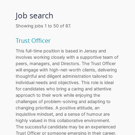
Job search
Showing jobs 1 to 50 of 87.
Trust Officer
This full-time position is based in Jersey and
involves working closely with a supportive team of
peers, managers, and Directors. The Trust Officer
will engage with high-net-worth clients, delivering
thoughtful and diligent administration tailored to
individual needs and objectives. This role is ideal
for candidates who bring a caring and attentive
approach to their work while enjoying the
challenges of problem-solving and adapting to
changing priorities. A positive attitude, an
inquisitive mindset, and a sense of humour are
highly valued in this collaborative environment.
The successful candidate may be an experienced
Trust Officer or someone emerging in their career,