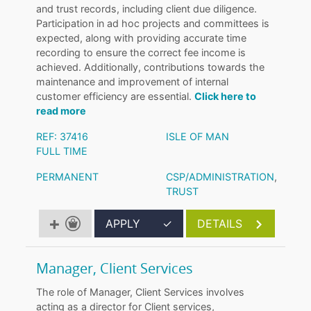
and trust records, including client due diligence.
Participation in ad hoc projects and committees is
expected, along with providing accurate time
recording to ensure the correct fee income is
achieved. Additionally, contributions towards the
maintenance and improvement of internal
customer efficiency are essential.
Click here to
read more
REF: 37416
ISLE OF MAN
FULL TIME
PERMANENT
CSP/ADMINISTRATION
,
TRUST
APPLY
✓
DETAILS
Manager, Client Services
The role of Manager, Client Services involves
acting as a director for Client services,