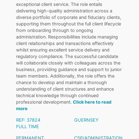
exceptional client service. The role entails
delivering high-quality administration across a
diverse portfolio of corporate and fiduciary clients,
supporting them throughout the full client lifecycle
from onboarding through to ongoing
administration. Responsibilities include managing
client relationships and transactions effectively
whilst ensuring excellent service delivery and
regulatory compliance. The successful candidate
will collaborate closely with colleagues across the
business, providing guidance and support to junior
team members. Additionally, the role offers the
chance to develop and maintain a thorough
understanding of client structures and enhance
technical knowledge through continued
professional development.
Click here to read
more
REF: 37824
GUERNSEY
FULL TIME
PERMANENT
CSP/ADMINISTRATION
,