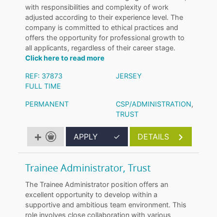
with responsibilities and complexity of work
adjusted according to their experience level. The
company is committed to ethical practices and
offers the opportunity for professional growth to
all applicants, regardless of their career stage.
Click here to read more
REF: 37873
JERSEY
FULL TIME
PERMANENT
CSP/ADMINISTRATION
,
TRUST
APPLY
✓
DETAILS
Trainee Administrator, Trust
The Trainee Administrator position offers an
excellent opportunity to develop within a
supportive and ambitious team environment. This
role involves close collaboration with various