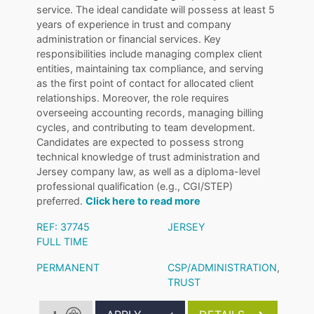
service. The ideal candidate will possess at least 5
years of experience in trust and company
administration or financial services. Key
responsibilities include managing complex client
entities, maintaining tax compliance, and serving
as the first point of contact for allocated client
relationships. Moreover, the role requires
overseeing accounting records, managing billing
cycles, and contributing to team development.
Candidates are expected to possess strong
technical knowledge of trust administration and
Jersey company law, as well as a diploma-level
professional qualification (e.g., CGI/STEP)
preferred.
Click here to read more
REF: 37745
JERSEY
FULL TIME
PERMANENT
CSP/ADMINISTRATION
,
TRUST