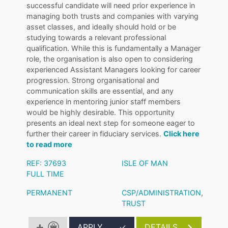
successful candidate will need prior experience in
managing both trusts and companies with varying
asset classes, and ideally should hold or be
studying towards a relevant professional
qualification. While this is fundamentally a Manager
role, the organisation is also open to considering
experienced Assistant Managers looking for career
progression. Strong organisational and
communication skills are essential, and any
experience in mentoring junior staff members
would be highly desirable. This opportunity
presents an ideal next step for someone eager to
further their career in fiduciary services.
Click here
to read more
REF: 37693
ISLE OF MAN
FULL TIME
PERMANENT
CSP/ADMINISTRATION
,
TRUST
APPLY
✓
DETAILS