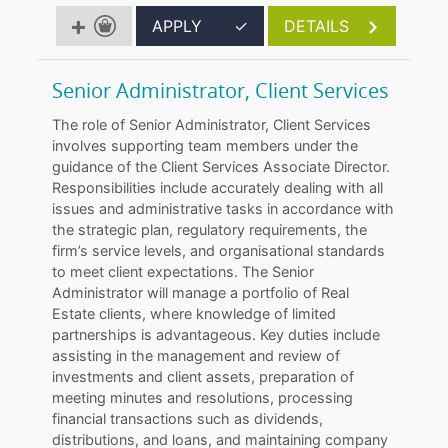
APPLY
✓
DETAILS
Senior Administrator, Client Services
The role of Senior Administrator, Client Services
involves supporting team members under the
guidance of the Client Services Associate Director.
Responsibilities include accurately dealing with all
issues and administrative tasks in accordance with
the strategic plan, regulatory requirements, the
firm’s service levels, and organisational standards
to meet client expectations. The Senior
Administrator will manage a portfolio of Real
Estate clients, where knowledge of limited
partnerships is advantageous. Key duties include
assisting in the management and review of
investments and client assets, preparation of
meeting minutes and resolutions, processing
financial transactions such as dividends,
distributions, and loans, and maintaining company