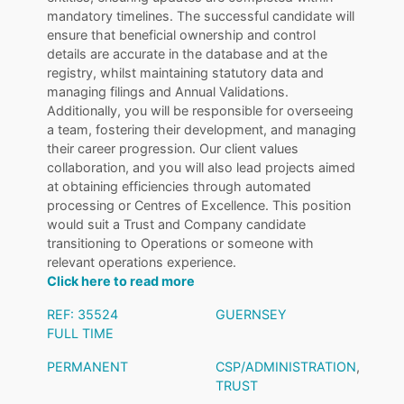
mandatory timelines. The successful candidate will
ensure that beneficial ownership and control
details are accurate in the database and at the
registry, whilst maintaining statutory data and
managing filings and Annual Validations.
Additionally, you will be responsible for overseeing
a team, fostering their development, and managing
their career progression. Our client values
collaboration, and you will also lead projects aimed
at obtaining efficiencies through automated
processing or Centres of Excellence. This position
would suit a Trust and Company candidate
transitioning to Operations or someone with
relevant operations experience.
Click here to read more
REF: 35524
GUERNSEY
FULL TIME
PERMANENT
CSP/ADMINISTRATION
,
TRUST