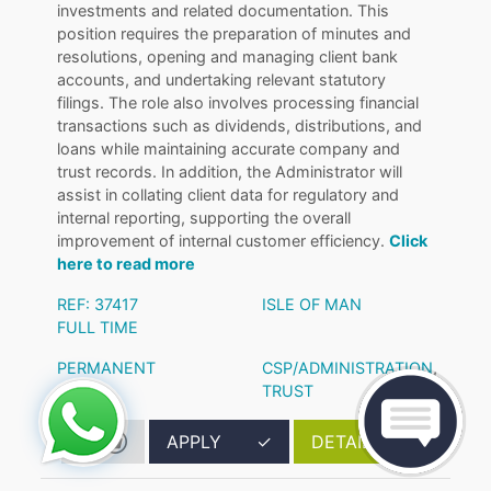
investments and related documentation. This
position requires the preparation of minutes and
resolutions, opening and managing client bank
accounts, and undertaking relevant statutory
filings. The role also involves processing financial
transactions such as dividends, distributions, and
loans while maintaining accurate company and
trust records. In addition, the Administrator will
assist in collating client data for regulatory and
internal reporting, supporting the overall
improvement of internal customer efficiency.
Click
here to read more
REF: 37417
ISLE OF MAN
FULL TIME
PERMANENT
CSP/ADMINISTRATION
,
TRUST
APPLY
✓
DETAILS