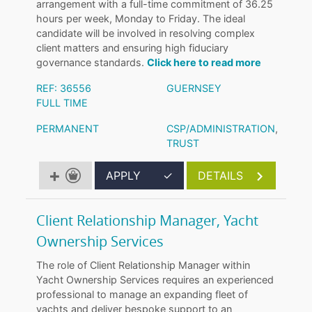
arrangement with a full-time commitment of 36.25
hours per week, Monday to Friday. The ideal
candidate will be involved in resolving complex
client matters and ensuring high fiduciary
governance standards.
Click here to read more
REF: 36556
GUERNSEY
FULL TIME
PERMANENT
CSP/ADMINISTRATION
,
TRUST
APPLY
✓
DETAILS
Client Relationship Manager, Yacht
Ownership Services
The role of Client Relationship Manager within
Yacht Ownership Services requires an experienced
professional to manage an expanding fleet of
yachts and deliver bespoke support to an