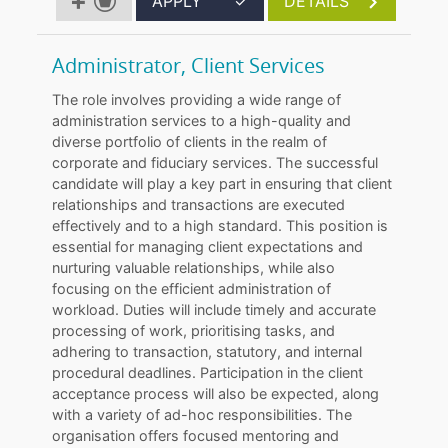
APPLY
✓
DETAILS
Administrator, Client Services
The role involves providing a wide range of
administration services to a high-quality and
diverse portfolio of clients in the realm of
corporate and fiduciary services. The successful
candidate will play a key part in ensuring that client
relationships and transactions are executed
effectively and to a high standard. This position is
essential for managing client expectations and
nurturing valuable relationships, while also
focusing on the efficient administration of
workload. Duties will include timely and accurate
processing of work, prioritising tasks, and
adhering to transaction, statutory, and internal
procedural deadlines. Participation in the client
acceptance process will also be expected, along
with a variety of ad-hoc responsibilities. The
organisation offers focused mentoring and