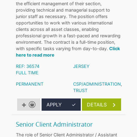
the efficient management of their section,
providing technical and managerial support to
junior staff as necessary. The position offers
opportunities to work with various international
clients across all asset classes, enabling
professional growth in a fast-paced and rewarding
environment. The contract is a full-time position,
with specific tasks varying from day-to-day.
Click
here to read more
REF: 36574
JERSEY
FULL TIME
PERMANENT
CSP/ADMINISTRATION
,
TRUST
APPLY
✓
DETAILS
Senior Client Administrator
The role of Senior Client Administrator / Assistant