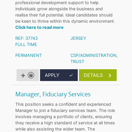
professional development support to help
individuals grow alongside the business and
realise their full potential. Ideal candidates should
be keen to thrive within this dynamic environment.
Click here to read more
REF: 37743
JERSEY
FULL TIME
PERMANENT
CSP/ADMINISTRATION
,
TRUST
APPLY
✓
DETAILS
Manager, Fiduciary Services
This position seeks a confident and experienced
Manager to join a fiduciary services team. The role
involves managing a portfolio of clients, ensuring
they receive a high standard of service at all times
while also assisting the wider team. The