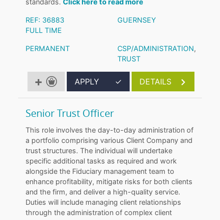
standards.
Click here to read more
REF: 36883
GUERNSEY
FULL TIME
PERMANENT
CSP/ADMINISTRATION
,
TRUST
APPLY
✓
DETAILS
Senior Trust Officer
This role involves the day-to-day administration of
a portfolio comprising various Client Company and
trust structures. The individual will undertake
specific additional tasks as required and work
alongside the Fiduciary management team to
enhance profitability, mitigate risks for both clients
and the firm, and deliver a high-quality service.
Duties will include managing client relationships
through the administration of complex client