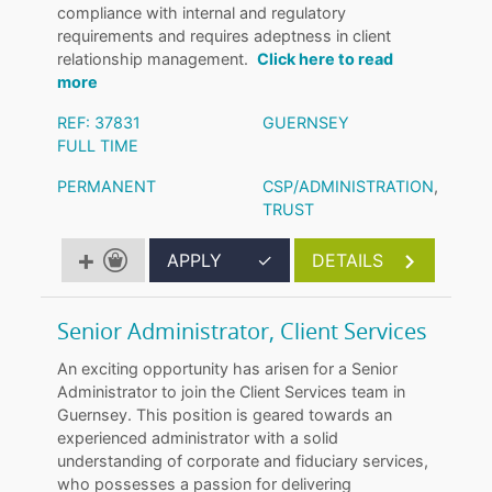
compliance with internal and regulatory
requirements and requires adeptness in client
relationship management.
Click here to read
more
REF: 37831
GUERNSEY
FULL TIME
PERMANENT
CSP/ADMINISTRATION
,
TRUST
APPLY
✓
DETAILS
Senior Administrator, Client Services
An exciting opportunity has arisen for a Senior
Administrator to join the Client Services team in
Guernsey. This position is geared towards an
experienced administrator with a solid
understanding of corporate and fiduciary services,
who possesses a passion for delivering