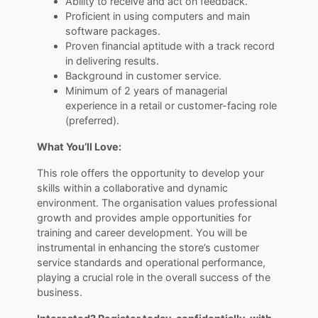
Ability to receive and act on feedback.
Proficient in using computers and main
software packages.
Proven financial aptitude with a track record
in delivering results.
Background in customer service.
Minimum of 2 years of managerial
experience in a retail or customer-facing role
(preferred).
What You’ll Love:
This role offers the opportunity to develop your
skills within a collaborative and dynamic
environment. The organisation values professional
growth and provides ample opportunities for
training and career development. You will be
instrumental in enhancing the store’s customer
service standards and operational performance,
playing a crucial role in the overall success of the
business.