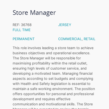
Store Manager
REF: 36768
JERSEY
FULL TIME
PERMANENT
COMMERCIAL
,
RETAIL
This role involves leading a store team to achieve
business objectives and operational excellence.
The Store Manager will be responsible for
maximising profitability within the retail outlet,
ensuring high levels of customer service, and
developing a motivated team. Managing financial
aspects according to set budgets and complying
with Health and Safety legislation is essential to
maintain a safe working environment. The position
offers opportunities for personal and professional
development and requires effective
communication and motivational skills. The Store