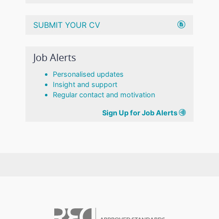
SUBMIT YOUR CV
Job Alerts
Personalised updates
Insight and support
Regular contact and motivation
Sign Up for Job Alerts