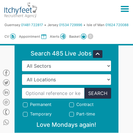
Guernsey
01481 722817
Jersey
01534 729996
Isle of Man
01624 720088
Basket
CV
Appointment
Alerts
Search 485 Live Jobs
SEARCH
Permanent
Contract
Temporary
Part-time
Love Mondays again!