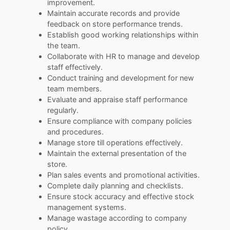
improvement.
Maintain accurate records and provide
feedback on store performance trends.
Establish good working relationships within
the team.
Collaborate with HR to manage and develop
staff effectively.
Conduct training and development for new
team members.
Evaluate and appraise staff performance
regularly.
Ensure compliance with company policies
and procedures.
Manage store till operations effectively.
Maintain the external presentation of the
store.
Plan sales events and promotional activities.
Complete daily planning and checklists.
Ensure stock accuracy and effective stock
management systems.
Manage wastage according to company
policy.