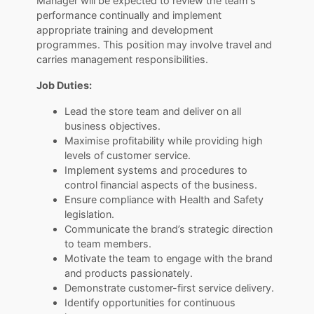
Manager will be expected to review the team's
performance continually and implement
appropriate training and development
programmes. This position may involve travel and
carries management responsibilities.
Job Duties:
Lead the store team and deliver on all
business objectives.
Maximise profitability while providing high
levels of customer service.
Implement systems and procedures to
control financial aspects of the business.
Ensure compliance with Health and Safety
legislation.
Communicate the brand’s strategic direction
to team members.
Motivate the team to engage with the brand
and products passionately.
Demonstrate customer-first service delivery.
Identify opportunities for continuous