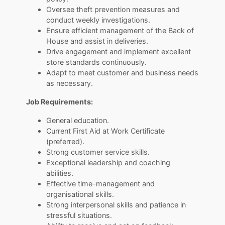
Oversee theft prevention measures and
conduct weekly investigations.
Ensure efficient management of the Back of
House and assist in deliveries.
Drive engagement and implement excellent
store standards continuously.
Adapt to meet customer and business needs
as necessary.
Job Requirements:
General education.
Current First Aid at Work Certificate
(preferred).
Strong customer service skills.
Exceptional leadership and coaching
abilities.
Effective time-management and
organisational skills.
Strong interpersonal skills and patience in
stressful situations.