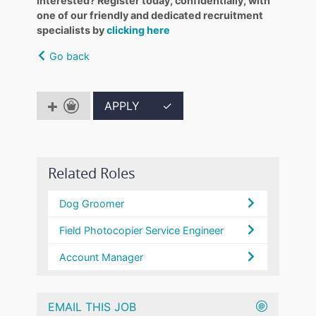
Interested? Register today, confidentially, with
one of our friendly and dedicated recruitment
specialists by
clicking here
Go back
APPLY
✓
Related Roles
Dog Groomer
Field Photocopier Service Engineer
Account Manager
EMAIL THIS JOB