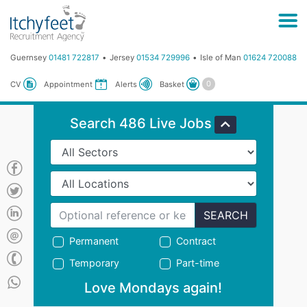
Guernsey
01481 722817
Jersey
01534 729996
Isle of Man
01624 720088
Basket
CV
Appointment
Alerts
Search 486 Live Jobs
SEARCH
Permanent
Contract
Temporary
Part-time
Love Mondays again!