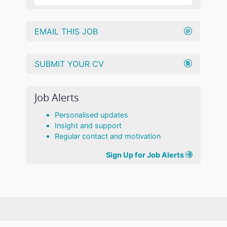
EMAIL THIS JOB
SUBMIT YOUR CV
Job Alerts
Personalised updates
Insight and support
Regular contact and motivation
Sign Up for Job Alerts