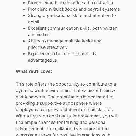
Proven experience in office administration
Proficient in QuickBooks and payroll systems
Strong organisational skills and attention to
detail
Excellent communication skills, both written
and verbal
Ability to manage multiple tasks and
prioritise effectively
Experience in human resources is
advantageous
What You’ll Love:
​​​​​​​This role offers the opportunity to contribute to a
dynamic work environment that values efficiency
and teamwork. The organisation is dedicated to
providing a supportive atmosphere where
employees can grow and develop their skill set.
With a focus on continuous improvement, you will
find ample chances for training and personal
advancement. The collaborative nature of the
workplace allows for positive interactions with