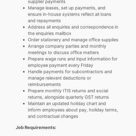
supplier payments
Manage leases, set up payments, and
ensure in-house systems reflect all loans
and repayments
Address all enquiries and correspondence in
the enquiries mailbox
Order stationery and manage office supplies
Arrange company parties and monthly
meetings to discuss office matters
Prepare wage runs and input information for
employee payment every Friday
Handle payments for subcontractors and
manage relevant deductions or
reimbursements
Prepare monthly ITIS returns and social
returns, alongside quarterly GST returns
Maintain an updated holiday chart and
inform employees about pay, holiday terms,
and contractual changes
Job Requirements: