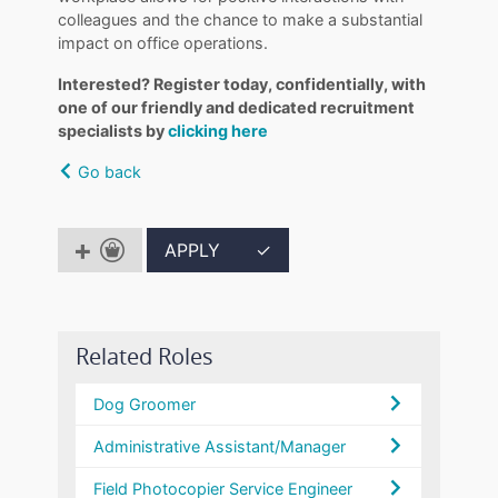
colleagues and the chance to make a substantial
impact on office operations.
Interested? Register today, confidentially, with
one of our friendly and dedicated recruitment
specialists by
clicking here
Go back
APPLY
✓
Related Roles
Dog Groomer
Administrative Assistant/Manager
Field Photocopier Service Engineer