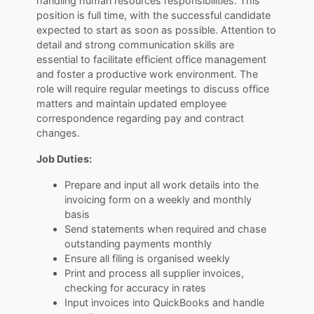
handling human resources responsibilities. This
position is full time, with the successful candidate
expected to start as soon as possible. Attention to
detail and strong communication skills are
essential to facilitate efficient office management
and foster a productive work environment. The
role will require regular meetings to discuss office
matters and maintain updated employee
correspondence regarding pay and contract
changes.
Job Duties:
Prepare and input all work details into the
invoicing form on a weekly and monthly
basis
Send statements when required and chase
outstanding payments monthly
Ensure all filing is organised weekly
Print and process all supplier invoices,
checking for accuracy in rates
Input invoices into QuickBooks and handle