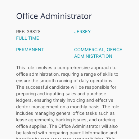
Office Administrator
REF: 36828
JERSEY
FULL TIME
PERMANENT
COMMERCIAL
,
OFFICE
ADMINISTRATION
This role involves a comprehensive approach to
office administration, requiring a range of skills to
ensure the smooth running of daily operations.
The successful candidate will be responsible for
preparing and inputting sales and purchase
ledgers, ensuring timely invoicing and effective
debtor management on a monthly basis. The role
includes managing general office tasks such as
lease agreements, banking issues, and ordering
office supplies. The Office Administrator will also
be tasked with preparing payroll information and