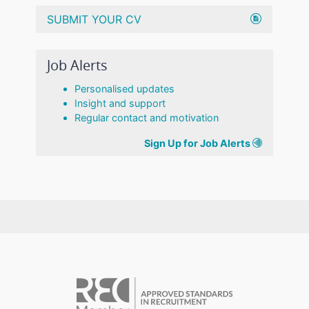
SUBMIT YOUR CV
Job Alerts
Personalised updates
Insight and support
Regular contact and motivation
Sign Up for Job Alerts