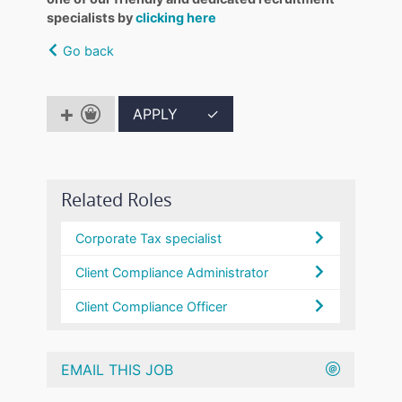
specialists by
clicking here
Go back
APPLY
✓
Related Roles
Corporate Tax specialist
Client Compliance Administrator
Client Compliance Officer
EMAIL THIS JOB