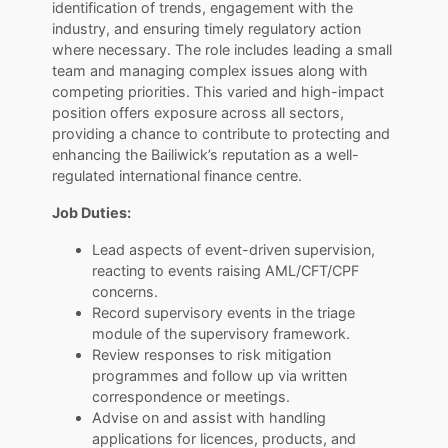
identification of trends, engagement with the
industry, and ensuring timely regulatory action
where necessary. The role includes leading a small
team and managing complex issues along with
competing priorities. This varied and high-impact
position offers exposure across all sectors,
providing a chance to contribute to protecting and
enhancing the Bailiwick’s reputation as a well-
regulated international finance centre.
Job Duties:
Lead aspects of event-driven supervision,
reacting to events raising AML/CFT/CPF
concerns.
Record supervisory events in the triage
module of the supervisory framework.
Review responses to risk mitigation
programmes and follow up via written
correspondence or meetings.
Advise on and assist with handling
applications for licences, products, and