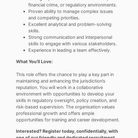
financial crime, or regulatory environments.
Proven ability to manage complex issues
and competing priorities.
Excellent analytical and problem-solving
skills.
Strong communication and interpersonal
skills to engage with various stakeholders.
Experience in leading a team effectively.
What You’ll Love:
​​​​​​​This role offers the chance to play a key part in
maintaining and enhancing the jurisdiction’s
reputation. You will work in a collaborative
environment with opportunities to develop your
skills in regulatory oversight, policy creation, and
risk-based supervision. The organisation values
professional growth and offers ample
opportunities for training and career development.
Interested? Register today, confidentially, with
one of our friendly and dedicated recruitment