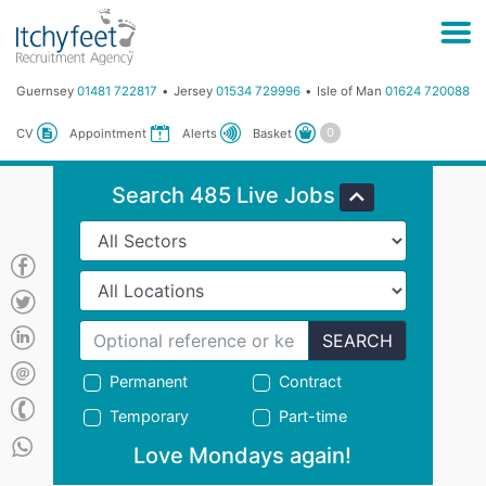
Guernsey
01481 722817
Jersey
01534 729996
Isle of Man
01624 720088
Basket
CV
Appointment
Alerts
Search 485 Live Jobs
SEARCH
Permanent
Contract
Temporary
Part-time
Love Mondays again!