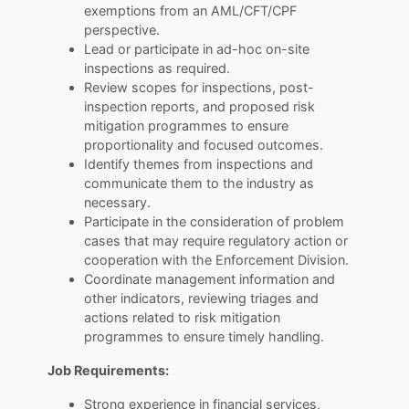
exemptions from an AML/CFT/CPF
perspective.
Lead or participate in ad-hoc on-site
inspections as required.
Review scopes for inspections, post-
inspection reports, and proposed risk
mitigation programmes to ensure
proportionality and focused outcomes.
Identify themes from inspections and
communicate them to the industry as
necessary.
Participate in the consideration of problem
cases that may require regulatory action or
cooperation with the Enforcement Division.
Coordinate management information and
other indicators, reviewing triages and
actions related to risk mitigation
programmes to ensure timely handling.
Job Requirements:
Strong experience in financial services,