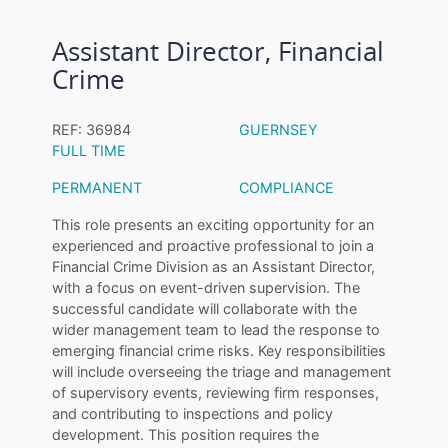
Assistant Director, Financial
Crime
REF: 36984
GUERNSEY
FULL TIME
PERMANENT
COMPLIANCE
This role presents an exciting opportunity for an
experienced and proactive professional to join a
Financial Crime Division as an Assistant Director,
with a focus on event-driven supervision. The
successful candidate will collaborate with the
wider management team to lead the response to
emerging financial crime risks. Key responsibilities
will include overseeing the triage and management
of supervisory events, reviewing firm responses,
and contributing to inspections and policy
development. This position requires the