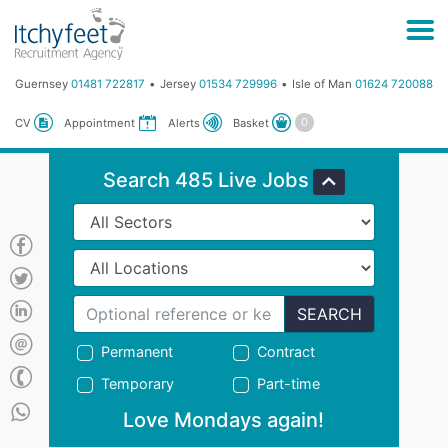
Guernsey
01481 722817
Jersey
01534 729996
Isle of Man
01624 720088
Basket
CV
Appointment
Alerts
Search 485 Live Jobs
SEARCH
Permanent
Contract
Temporary
Part-time
Love Mondays again!