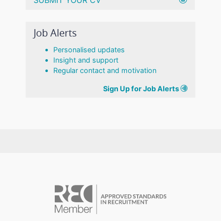
Job Alerts
Personalised updates
Insight and support
Regular contact and motivation
Sign Up for Job Alerts