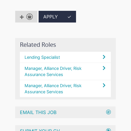
APPLY
✓
Related Roles
Lending Specialist
Manager, Alliance Driver, Risk
Assurance Services
Manager, Alliance Driver, Risk
Assurance Services
EMAIL THIS JOB
SUBMIT YOUR CV