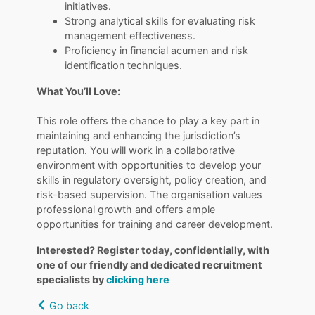
initiatives.
Strong analytical skills for evaluating risk
management effectiveness.
Proficiency in financial acumen and risk
identification techniques.
What You’ll Love:
​​​​​​​This role offers the chance to play a key part in
maintaining and enhancing the jurisdiction’s
reputation. You will work in a collaborative
environment with opportunities to develop your
skills in regulatory oversight, policy creation, and
risk-based supervision. The organisation values
professional growth and offers ample
opportunities for training and career development.
Interested? Register today, confidentially, with
one of our friendly and dedicated recruitment
specialists by
clicking here
Go back