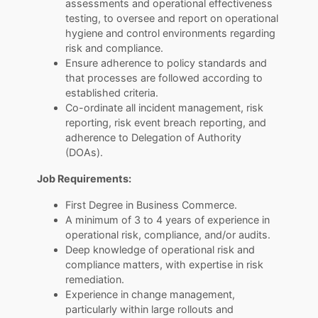
assessments and operational effectiveness
testing, to oversee and report on operational
hygiene and control environments regarding
risk and compliance.
Ensure adherence to policy standards and
that processes are followed according to
established criteria.
Co-ordinate all incident management, risk
reporting, risk event breach reporting, and
adherence to Delegation of Authority
(DOAs).
Job Requirements:
First Degree in Business Commerce.
A minimum of 3 to 4 years of experience in
operational risk, compliance, and/or audits.
Deep knowledge of operational risk and
compliance matters, with expertise in risk
remediation.
Experience in change management,
particularly within large rollouts and