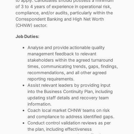
to apply. Candidates should possess a minimum
of 3 to 4 years of experience in operational risk,
compliance, and/or audits, particularly within the
Correspondent Banking and High Net Worth
(CHNW) sector.
Job Duties:
Analyse and provide actionable quality
management feedback to relevant
stakeholders within the agreed turnaround
times, communicating trends, gaps, findings,
recommendations, and all other agreed
reporting requirements.
Assist relevant leaders by providing input
into the Business Continuity Plan, including
updating staff details and recovery team
information.
Coach local market CHNW teams on risk
and compliance to address identified gaps.
Conduct control validation reviews as per
the plan, including effectiveness