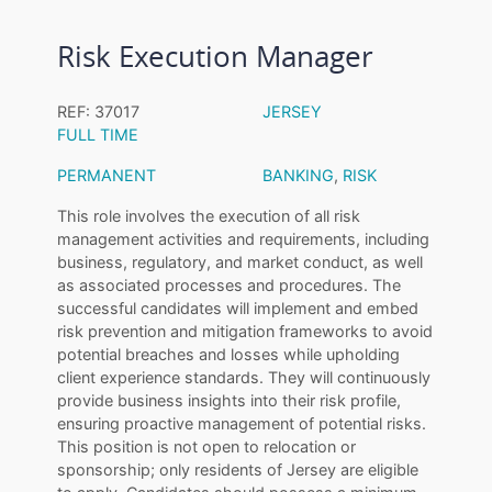
Risk Execution Manager
REF: 37017
JERSEY
FULL TIME
PERMANENT
BANKING
,
RISK
This role involves the execution of all risk
management activities and requirements, including
business, regulatory, and market conduct, as well
as associated processes and procedures. The
successful candidates will implement and embed
risk prevention and mitigation frameworks to avoid
potential breaches and losses while upholding
client experience standards. They will continuously
provide business insights into their risk profile,
ensuring proactive management of potential risks.
This position is not open to relocation or
sponsorship; only residents of Jersey are eligible