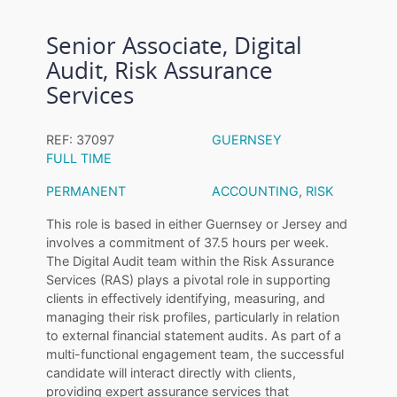
Senior Associate, Digital
Audit, Risk Assurance
Services
REF: 37097
GUERNSEY
FULL TIME
PERMANENT
ACCOUNTING
,
RISK
This role is based in either Guernsey or Jersey and
involves a commitment of 37.5 hours per week.
The Digital Audit team within the Risk Assurance
Services (RAS) plays a pivotal role in supporting
clients in effectively identifying, measuring, and
managing their risk profiles, particularly in relation
to external financial statement audits. As part of a
multi-functional engagement team, the successful
candidate will interact directly with clients,
providing expert assurance services that