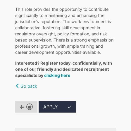
This role provides the opportunity to contribute
significantly to maintaining and enhancing the
jurisdiction’s reputation. The work environment is
collaborative, fostering skill development in
regulatory oversight, policy formation, and risk-
based supervision. There is a strong emphasis on
professional growth, with ample training and
career development opportunities available.
Interested? Register today, confidentially, with
one of our friendly and dedicated recruitment
specialists by
clicking here
Go back
APPLY
✓