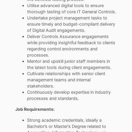
Utilise advanced digital tools to ensure
thorough testing of core IT General Controls.
Undertake project management tasks to
ensure timely and budget-compliant delivery
of Digital Audit engagements.
Deliver Controls Assurance engagements
while providing insightful feedback to clients
regarding control environments and
processes.
Mentor and upskill junior staff members in
the latest tools during client engagements.
Cultivate relationships with senior client
management teams and internal
stakeholders.
Continuously develop expertise in industry
processes and standards.
Job Requirements:
Strong academic credentials, ideally a
Bachelor’s or Master’s Degree related to