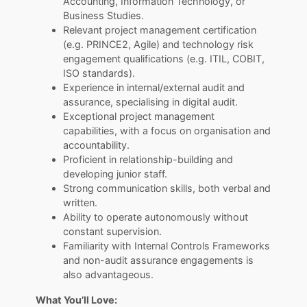
Accounting, Information Technology, or
Business Studies.
Relevant project management certification
(e.g. PRINCE2, Agile) and technology risk
engagement qualifications (e.g. ITIL, COBIT,
ISO standards).
Experience in internal/external audit and
assurance, specialising in digital audit.
Exceptional project management
capabilities, with a focus on organisation and
accountability.
Proficient in relationship-building and
developing junior staff.
Strong communication skills, both verbal and
written.
Ability to operate autonomously without
constant supervision.
Familiarity with Internal Controls Frameworks
and non-audit assurance engagements is
also advantageous.
What You’ll Love: