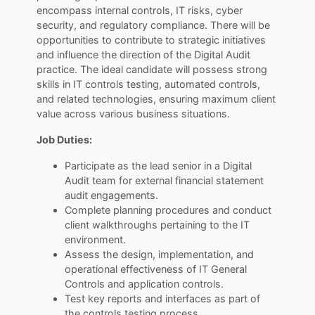
encompass internal controls, IT risks, cyber
security, and regulatory compliance. There will be
opportunities to contribute to strategic initiatives
and influence the direction of the Digital Audit
practice. The ideal candidate will possess strong
skills in IT controls testing, automated controls,
and related technologies, ensuring maximum client
value across various business situations.
Job Duties:
Participate as the lead senior in a Digital
Audit team for external financial statement
audit engagements.
Complete planning procedures and conduct
client walkthroughs pertaining to the IT
environment.
Assess the design, implementation, and
operational effectiveness of IT General
Controls and application controls.
Test key reports and interfaces as part of
the controls testing process.