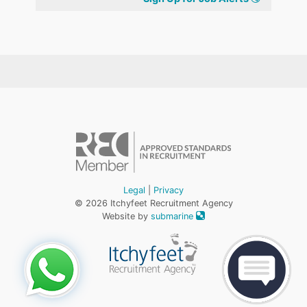
Legal
|
Privacy
© 2026 Itchyfeet Recruitment Agency
Website by
submarine