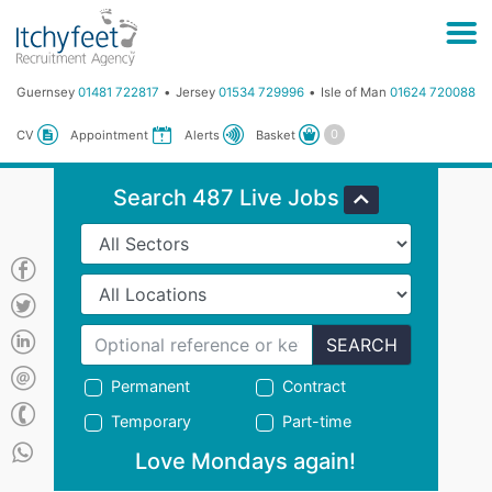
Guernsey
01481 722817
Jersey
01534 729996
Isle of Man
01624 720088
Basket
CV
Appointment
Alerts
Search 487 Live Jobs
SEARCH
Permanent
Contract
Temporary
Part-time
Love Mondays again!