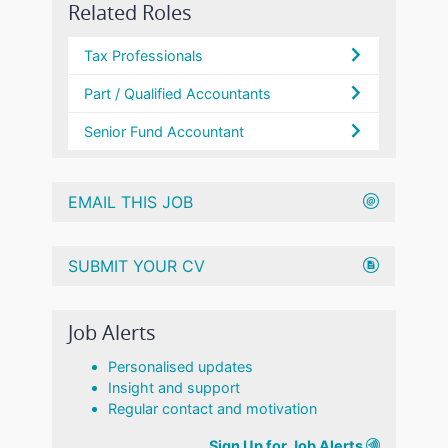
Related Roles
Tax Professionals
Part / Qualified Accountants
Senior Fund Accountant
EMAIL THIS JOB
SUBMIT YOUR CV
Job Alerts
Personalised updates
Insight and support
Regular contact and motivation
Sign Up for Job Alerts