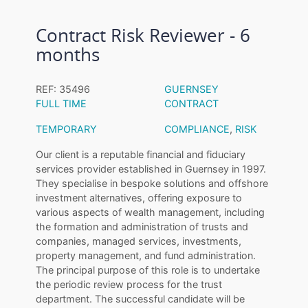
Contract Risk Reviewer - 6
months
REF: 35496
GUERNSEY
FULL TIME
CONTRACT
TEMPORARY
COMPLIANCE
,
RISK
Our client is a reputable financial and fiduciary
services provider established in Guernsey in 1997.
They specialise in bespoke solutions and offshore
investment alternatives, offering exposure to
various aspects of wealth management, including
the formation and administration of trusts and
companies, managed services, investments,
property management, and fund administration.
The principal purpose of this role is to undertake
the periodic review process for the trust
department. The successful candidate will be