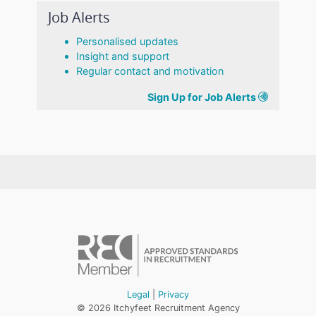
Job Alerts
Personalised updates
Insight and support
Regular contact and motivation
Sign Up for Job Alerts
Legal
|
Privacy
© 2026 Itchyfeet Recruitment Agency