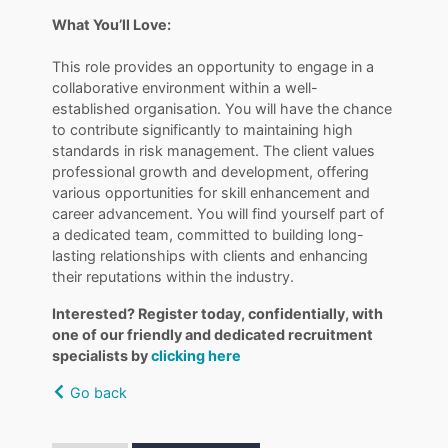
What You’ll Love:
This role provides an opportunity to engage in a
collaborative environment within a well-
established organisation. You will have the chance
to contribute significantly to maintaining high
standards in risk management. The client values
professional growth and development, offering
various opportunities for skill enhancement and
career advancement. You will find yourself part of
a dedicated team, committed to building long-
lasting relationships with clients and enhancing
their reputations within the industry.
Interested? Register today, confidentially, with
one of our friendly and dedicated recruitment
specialists by
clicking here
Go back