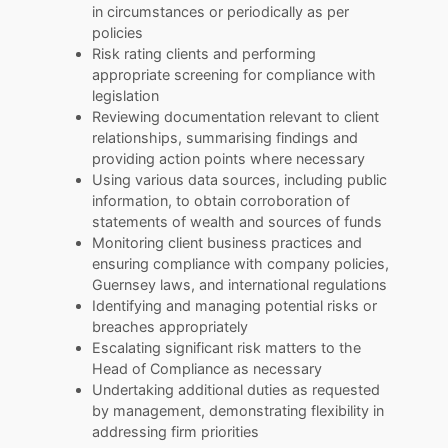
in circumstances or periodically as per
policies
Risk rating clients and performing
appropriate screening for compliance with
legislation
Reviewing documentation relevant to client
relationships, summarising findings and
providing action points where necessary
Using various data sources, including public
information, to obtain corroboration of
statements of wealth and sources of funds
Monitoring client business practices and
ensuring compliance with company policies,
Guernsey laws, and international regulations
Identifying and managing potential risks or
breaches appropriately
Escalating significant risk matters to the
Head of Compliance as necessary
Undertaking additional duties as requested
by management, demonstrating flexibility in
addressing firm priorities