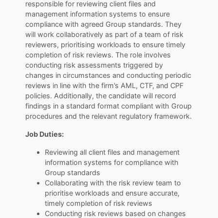
responsible for reviewing client files and
management information systems to ensure
compliance with agreed Group standards. They
will work collaboratively as part of a team of risk
reviewers, prioritising workloads to ensure timely
completion of risk reviews. The role involves
conducting risk assessments triggered by
changes in circumstances and conducting periodic
reviews in line with the firm’s AML, CTF, and CPF
policies. Additionally, the candidate will record
findings in a standard format compliant with Group
procedures and the relevant regulatory framework.
Job Duties:
Reviewing all client files and management
information systems for compliance with
Group standards
Collaborating with the risk review team to
prioritise workloads and ensure accurate,
timely completion of risk reviews
Conducting risk reviews based on changes