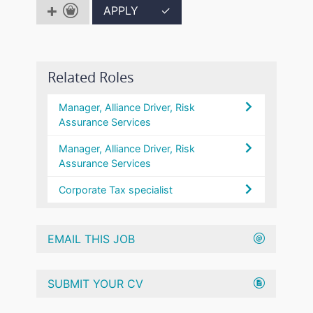
APPLY
✓
Related Roles
Manager, Alliance Driver, Risk
Assurance Services
Manager, Alliance Driver, Risk
Assurance Services
Corporate Tax specialist
EMAIL THIS JOB
SUBMIT YOUR CV