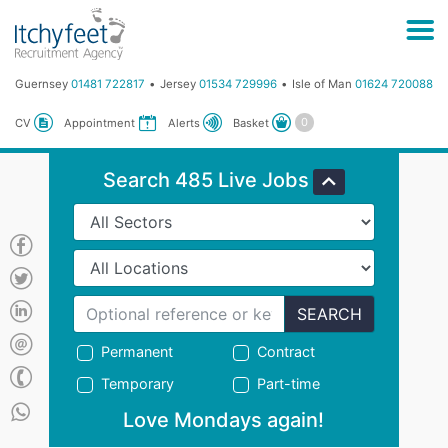
Guernsey
01481 722817
Jersey
01534 729996
Isle of Man
01624 720088
Basket
CV
Appointment
Alerts
Search 485 Live Jobs
SEARCH
Permanent
Contract
Temporary
Part-time
Love Mondays again!