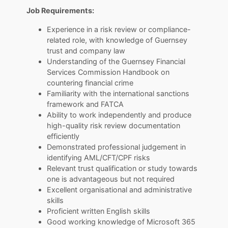
Job Requirements:
Experience in a risk review or compliance-
related role, with knowledge of Guernsey
trust and company law
Understanding of the Guernsey Financial
Services Commission Handbook on
countering financial crime
Familiarity with the international sanctions
framework and FATCA
Ability to work independently and produce
high-quality risk review documentation
efficiently
Demonstrated professional judgement in
identifying AML/CFT/CPF risks
Relevant trust qualification or study towards
one is advantageous but not required
Excellent organisational and administrative
skills
Proficient written English skills
Good working knowledge of Microsoft 365