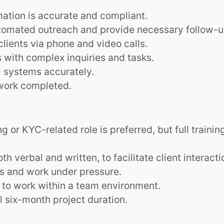
ation is accurate and compliant.
tomated outreach and provide necessary follow-u
lients via phone and video calls.
with complex inquiries and tasks.
al systems accurately.
work completed.
 or KYC-related role is preferred, but full training
h verbal and written, to facilitate client interacti
ks and work under pressure.
y to work within a team environment.
ll six-month project duration.