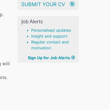
SUBMIT YOUR CV
p.
Job Alerts
Personalised updates
Insight and support
Regular contact and
motivation
Sign Up for Job Alerts
 will
ons.