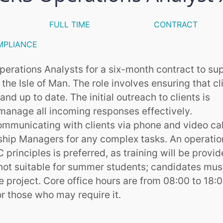
FULL TIME
CONTRACT
MPLIANCE
 Operations Analysts for a six-month contract to su
he Isle of Man. The role involves ensuring that cl
d up to date. The initial outreach to clients is
manage all incoming responses effectively.
mmunicating with clients via phone and video cal
nship Managers for any complex tasks. An operatio
principles is preferred, as training will be provi
 not suitable for summer students; candidates mus
e project. Core office hours are from 08:00 to 18:0
or those who may require it.