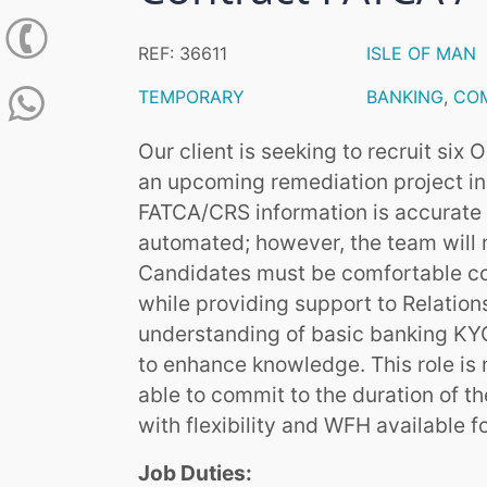
REF: 36611
ISLE OF MAN
TEMPORARY
BANKING
,
CO
Our client is seeking to recruit six
an upcoming remediation project in t
FATCA/CRS information is accurate an
automated; however, the team will 
Candidates must be comfortable co
while providing support to Relatio
understanding of basic banking KYC 
to enhance knowledge. This role is
able to commit to the duration of th
with flexibility and WFH available f
Job Duties: