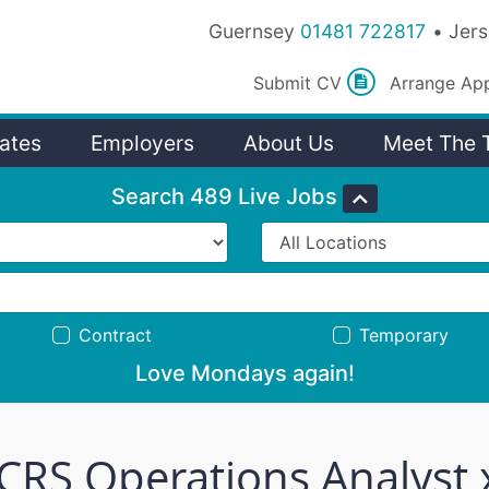
Guernsey
01481 722817
Jer
Submit
CV
Arrange
Ap
ates
Employers
About Us
Meet The 
Search 489 Live Jobs
Contract
Temporary
Love Mondays again!
 CRS Operations Analyst 