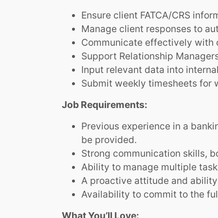
Ensure client FATCA/CRS inform
Manage client responses to au
Communicate effectively with c
Support Relationship Managers 
Input relevant data into intern
Submit weekly timesheets for 
Job Requirements:
Previous experience in a banking
be provided.
Strong communication skills, bot
Ability to manage multiple tas
A proactive attitude and abilit
Availability to commit to the fu
What You’ll Love: