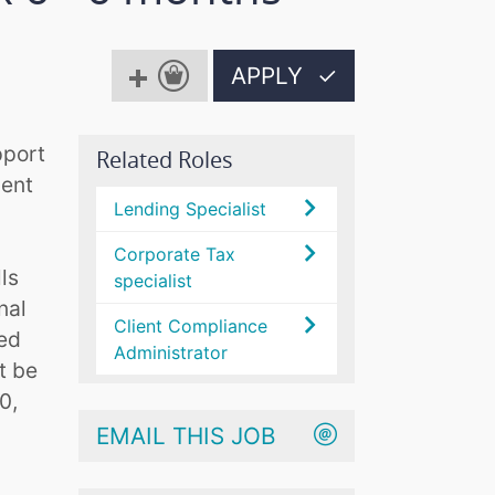
APPLY
✓
pport
Related Roles
ient
Lending Specialist
Corporate Tax
ls
specialist
nal
Client Compliance
ded
Administrator
t be
0,
EMAIL THIS JOB