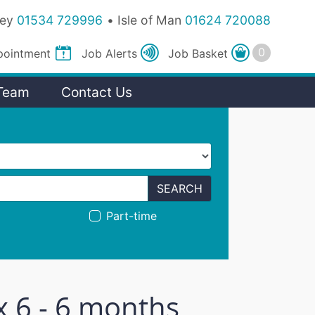
sey
01534 729996
Isle of Man
01624 720088
pointment
Job
Alerts
Job
Basket
Team
Contact Us
SEARCH
Part-time
x 6 - 6 months