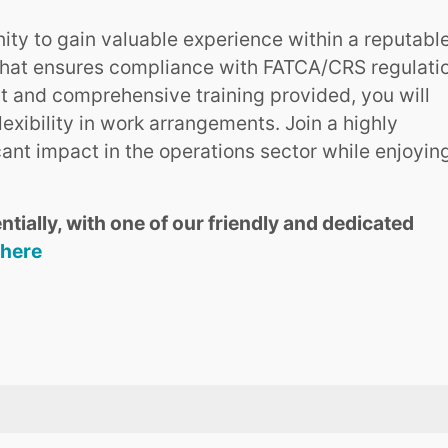
nity to gain valuable experience within a reputabl
ct that ensures compliance with FATCA/CRS regulati
 and comprehensive training provided, you will
lexibility in work arrangements. Join a highly
ant impact in the operations sector while enjoyin
ntially, with one of our friendly and dedicated
 here