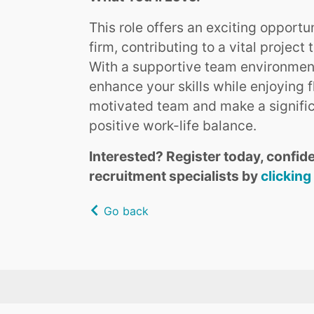
This role offers an exciting opportu
firm, contributing to a vital proje
With a supportive team environment
enhance your skills while enjoying f
motivated team and make a signific
positive work-life balance.
Interested? Register today, confide
recruitment specialists by
clicking
Go back