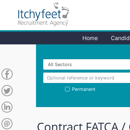
Home
Candid
Permanent
Contract FATCA /