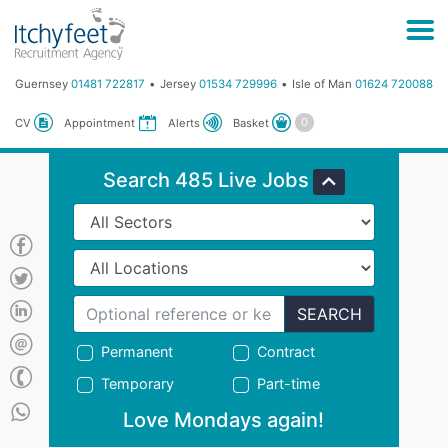
Guernsey
01481 722817
Jersey
01534 729996
Isle of Man
01624 720088
Basket
CV
Appointment
Alerts
Search 485 Live Jobs
SEARCH
Permanent
Contract
Temporary
Part-time
Love Mondays again!