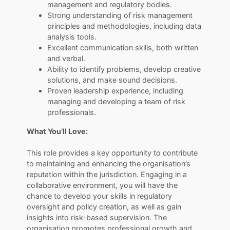
management and regulatory bodies.
Strong understanding of risk management
principles and methodologies, including data
analysis tools.
Excellent communication skills, both written
and verbal.
Ability to identify problems, develop creative
solutions, and make sound decisions.
Proven leadership experience, including
managing and developing a team of risk
professionals.
What You’ll Love:
​​​​​​​This role provides a key opportunity to contribute
to maintaining and enhancing the organisation’s
reputation within the jurisdiction. Engaging in a
collaborative environment, you will have the
chance to develop your skills in regulatory
oversight and policy creation, as well as gain
insights into risk-based supervision. The
organisation promotes professional growth and