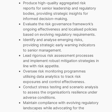
Produce high-quality aggregated risk
reports for senior leadership and regulatory
bodies, providing strategic insights for
informed decision-making.
Evaluate the risk governance framework’s
ongoing effectiveness and localised policies
based on evolving regulatory requirements.
Identify and analyse emerging risks,
providing strategic early warning indicators
to senior management.
Lead rigorous risk assessment processes
and implement robust mitigation strategies in
line with risk appetite.
Oversee risk monitoring programmes
utilising data analytics to track risk
exposures and control effectiveness.
Conduct stress testing and scenario analysis
to assess the organisation’s resilience under
adverse conditions.
Maintain compliance with evolving regulatory
landscapes while advocating for the