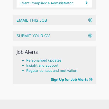
Client Compliance Administrator
EMAIL THIS JOB
SUBMIT YOUR CV
Job Alerts
Personalised updates
Insight and support
Regular contact and motivation
Sign Up for Job Alerts