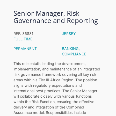
Senior Manager, Risk
Governance and Reporting
REF: 36881
JERSEY
FULL TIME
PERMANENT
BANKING
,
COMPLIANCE
This role entails leading the development,
implementation, and maintenance of an integrated
risk governance framework covering all key risk
areas within a Tier III Africa Region. The position
aligns with regulatory expectations and
international best practices. The Senior Manager
will collaborate closely with various functions
within the Risk Function, ensuring the effective
delivery and integration of the Combined
Assurance model. Responsibilities include