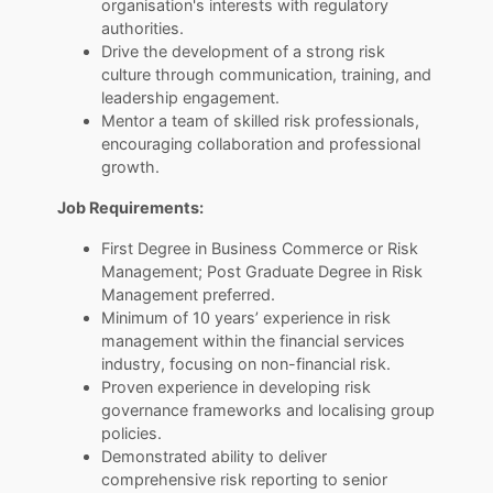
organisation's interests with regulatory
authorities.
Drive the development of a strong risk
culture through communication, training, and
leadership engagement.
Mentor a team of skilled risk professionals,
encouraging collaboration and professional
growth.
Job Requirements:
First Degree in Business Commerce or Risk
Management; Post Graduate Degree in Risk
Management preferred.
Minimum of 10 years’ experience in risk
management within the financial services
industry, focusing on non-financial risk.
Proven experience in developing risk
governance frameworks and localising group
policies.
Demonstrated ability to deliver
comprehensive risk reporting to senior