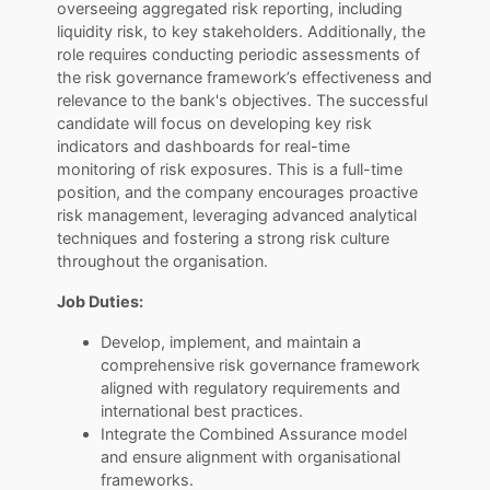
overseeing aggregated risk reporting, including
liquidity risk, to key stakeholders. Additionally, the
role requires conducting periodic assessments of
the risk governance framework’s effectiveness and
relevance to the bank's objectives. The successful
candidate will focus on developing key risk
indicators and dashboards for real-time
monitoring of risk exposures. This is a full-time
position, and the company encourages proactive
risk management, leveraging advanced analytical
techniques and fostering a strong risk culture
throughout the organisation.
Job Duties:
Develop, implement, and maintain a
comprehensive risk governance framework
aligned with regulatory requirements and
international best practices.
Integrate the Combined Assurance model
and ensure alignment with organisational
frameworks.