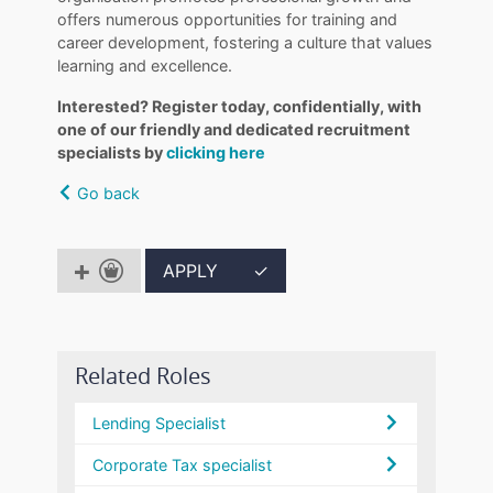
offers numerous opportunities for training and
career development, fostering a culture that values
learning and excellence.
Interested? Register today, confidentially, with
one of our friendly and dedicated recruitment
specialists by
clicking here
Go back
APPLY
✓
Related Roles
Lending Specialist
Corporate Tax specialist