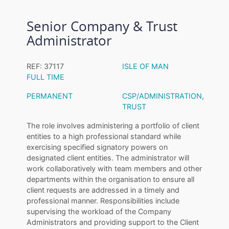
Senior Company & Trust
Administrator
REF: 37117
ISLE OF MAN
FULL TIME
PERMANENT
CSP/ADMINISTRATION
,
TRUST
The role involves administering a portfolio of client
entities to a high professional standard while
exercising specified signatory powers on
designated client entities. The administrator will
work collaboratively with team members and other
departments within the organisation to ensure all
client requests are addressed in a timely and
professional manner. Responsibilities include
supervising the workload of the Company
Administrators and providing support to the Client