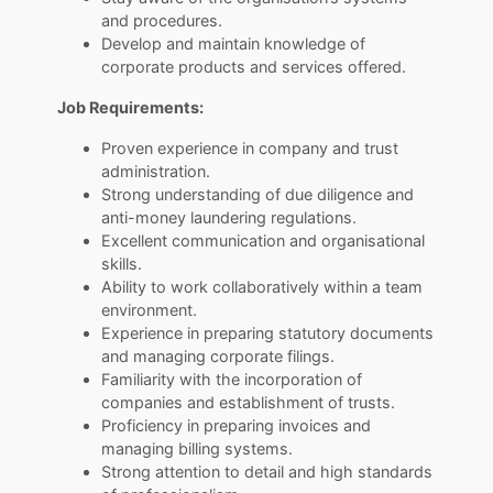
and procedures.
Develop and maintain knowledge of
corporate products and services offered.
Job Requirements:
Proven experience in company and trust
administration.
Strong understanding of due diligence and
anti-money laundering regulations.
Excellent communication and organisational
skills.
Ability to work collaboratively within a team
environment.
Experience in preparing statutory documents
and managing corporate filings.
Familiarity with the incorporation of
companies and establishment of trusts.
Proficiency in preparing invoices and
managing billing systems.
Strong attention to detail and high standards