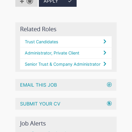
APPLY
✓
Related Roles
Trust Candidates
Administrator, Private Client
Senior Trust & Company Administrator
EMAIL THIS JOB
SUBMIT YOUR CV
Job Alerts