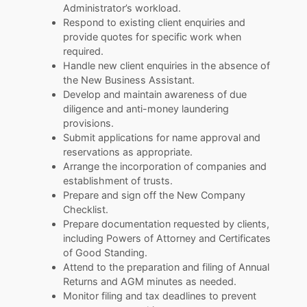
Administrator’s workload.
Respond to existing client enquiries and
provide quotes for specific work when
required.
Handle new client enquiries in the absence of
the New Business Assistant.
Develop and maintain awareness of due
diligence and anti-money laundering
provisions.
Submit applications for name approval and
reservations as appropriate.
Arrange the incorporation of companies and
establishment of trusts.
Prepare and sign off the New Company
Checklist.
Prepare documentation requested by clients,
including Powers of Attorney and Certificates
of Good Standing.
Attend to the preparation and filing of Annual
Returns and AGM minutes as needed.
Monitor filing and tax deadlines to prevent