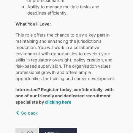
of professionalism.
Ability to manage multiple tasks and
deadlines efficiently.
What You’ll Love:
This role offers the chance to play a key part in
maintaining and enhancing the jurisdiction’s
reputation. You will work in a collaborative
environment with opportunities to develop your
skills in regulatory oversight, policy creation, and
risk-based supervision. The organisation values
professional growth and offers ample
opportunities for training and career development.
Interested? Register today, confidentially, with
one of our friendly and dedicated recruitment
specialists by
clicking here
Go back