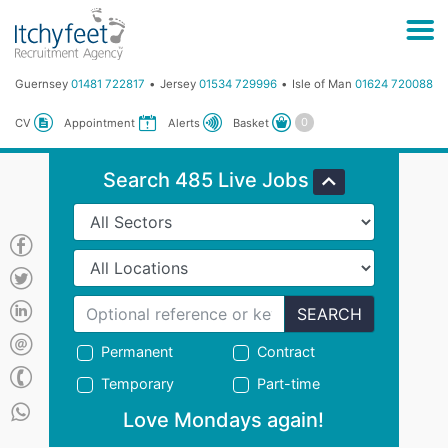
Guernsey
01481 722817
Jersey
01534 729996
Isle of Man
01624 720088
Basket
CV
Appointment
Alerts
Search 485 Live Jobs
SEARCH
Permanent
Contract
Temporary
Part-time
Love Mondays again!