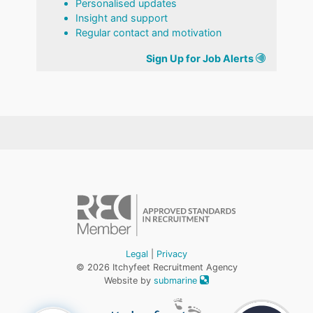
Personalised updates
Insight and support
Regular contact and motivation
Sign Up for Job Alerts
Legal
|
Privacy
© 2026 Itchyfeet Recruitment Agency
Website by
submarine