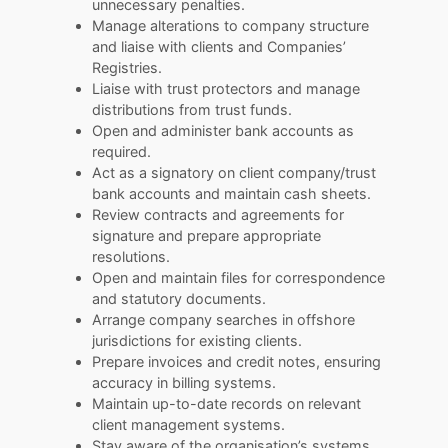
unnecessary penalties.
Manage alterations to company structure
and liaise with clients and Companies’
Registries.
Liaise with trust protectors and manage
distributions from trust funds.
Open and administer bank accounts as
required.
Act as a signatory on client company/trust
bank accounts and maintain cash sheets.
Review contracts and agreements for
signature and prepare appropriate
resolutions.
Open and maintain files for correspondence
and statutory documents.
Arrange company searches in offshore
jurisdictions for existing clients.
Prepare invoices and credit notes, ensuring
accuracy in billing systems.
Maintain up-to-date records on relevant
client management systems.
Stay aware of the organisation’s systems