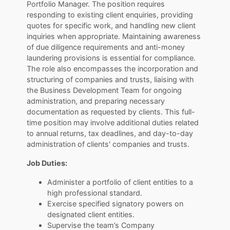
Portfolio Manager. The position requires
responding to existing client enquiries, providing
quotes for specific work, and handling new client
inquiries when appropriate. Maintaining awareness
of due diligence requirements and anti-money
laundering provisions is essential for compliance.
The role also encompasses the incorporation and
structuring of companies and trusts, liaising with
the Business Development Team for ongoing
administration, and preparing necessary
documentation as requested by clients. This full-
time position may involve additional duties related
to annual returns, tax deadlines, and day-to-day
administration of clients' companies and trusts.
Job Duties:
Administer a portfolio of client entities to a
high professional standard.
Exercise specified signatory powers on
designated client entities.
Supervise the team’s Company