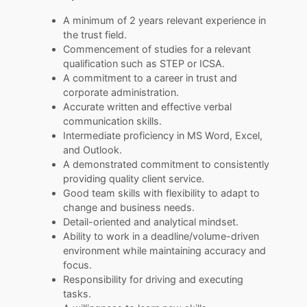
A minimum of 2 years relevant experience in
the trust field.
Commencement of studies for a relevant
qualification such as STEP or ICSA.
A commitment to a career in trust and
corporate administration.
Accurate written and effective verbal
communication skills.
Intermediate proficiency in MS Word, Excel,
and Outlook.
A demonstrated commitment to consistently
providing quality client service.
Good team skills with flexibility to adapt to
change and business needs.
Detail-oriented and analytical mindset.
Ability to work in a deadline/volume-driven
environment while maintaining accuracy and
focus.
Responsibility for driving and executing
tasks.