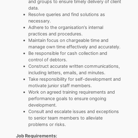
and groups to ensure timely delivery of client
data.
Resolve queries and find solutions as
necessary.
Adhere to the organisation's internal
practices and procedures.
Maintain focus on chargeable time and
manage own time effectively and accurately.
Be responsible for cash collection and
control of debtors.
Construct accurate written communications,
including letters, emails, and minutes.
Take responsibility for self-development and
motivate junior staff members.
Work on agreed training requirements and
performance goals to ensure ongoing
development.
Consult and escalate issues and exceptions
to senior team members to alleviate
problems or risks.
Job Requirements: