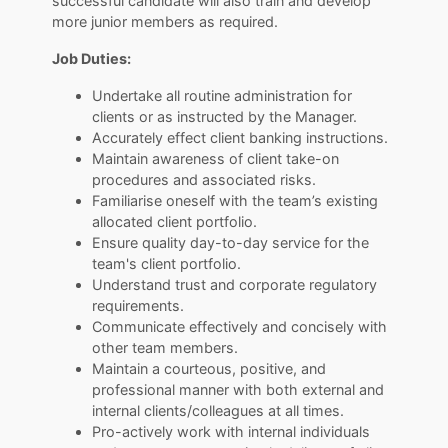
successful candidate will also train and develop
more junior members as required.
Job Duties:
Undertake all routine administration for
clients or as instructed by the Manager.
Accurately effect client banking instructions.
Maintain awareness of client take-on
procedures and associated risks.
Familiarise oneself with the team’s existing
allocated client portfolio.
Ensure quality day-to-day service for the
team's client portfolio.
Understand trust and corporate regulatory
requirements.
Communicate effectively and concisely with
other team members.
Maintain a courteous, positive, and
professional manner with both external and
internal clients/colleagues at all times.
Pro-actively work with internal individuals