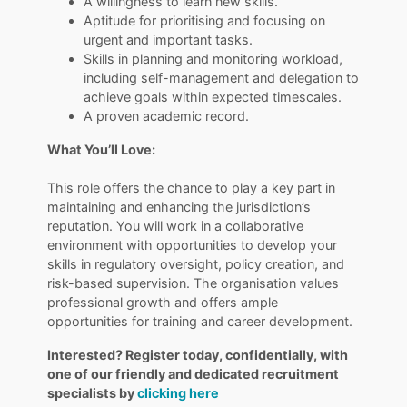
A willingness to learn new skills.
Aptitude for prioritising and focusing on
urgent and important tasks.
Skills in planning and monitoring workload,
including self-management and delegation to
achieve goals within expected timescales.
A proven academic record.
What You’ll Love:
This role offers the chance to play a key part in
maintaining and enhancing the jurisdiction’s
reputation. You will work in a collaborative
environment with opportunities to develop your
skills in regulatory oversight, policy creation, and
risk-based supervision. The organisation values
professional growth and offers ample
opportunities for training and career development.
Interested? Register today, confidentially, with
one of our friendly and dedicated recruitment
specialists by
clicking here