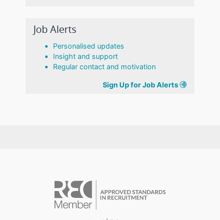
Job Alerts
Personalised updates
Insight and support
Regular contact and motivation
Sign Up for Job Alerts