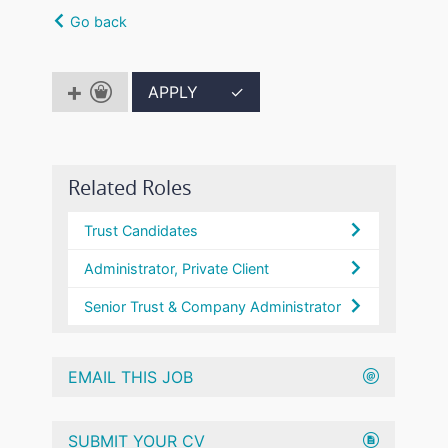
Go back
APPLY
✓
Related Roles
Trust Candidates
Administrator, Private Client
Senior Trust & Company Administrator
EMAIL THIS JOB
SUBMIT YOUR CV