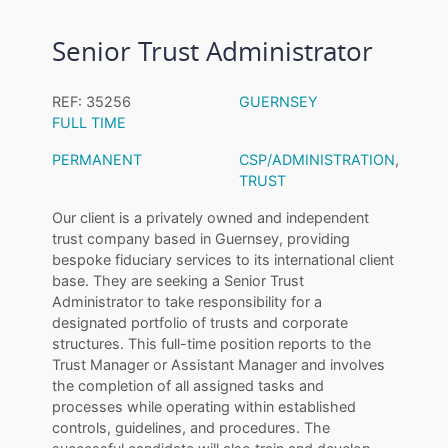
Senior Trust Administrator
REF: 35256
GUERNSEY
FULL TIME
PERMANENT
CSP/ADMINISTRATION
,
TRUST
Our client is a privately owned and independent
trust company based in Guernsey, providing
bespoke fiduciary services to its international client
base. They are seeking a Senior Trust
Administrator to take responsibility for a
designated portfolio of trusts and corporate
structures. This full-time position reports to the
Trust Manager or Assistant Manager and involves
the completion of all assigned tasks and
processes while operating within established
controls, guidelines, and procedures. The