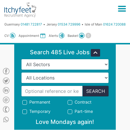
Guernsey
01481 722817
Jersey
01534 729996
Isle of Man
01624 720088
Basket
CV
Appointment
Alerts
Search 485 Live Jobs
SEARCH
Permanent
Contract
Temporary
Part-time
Love Mondays again!