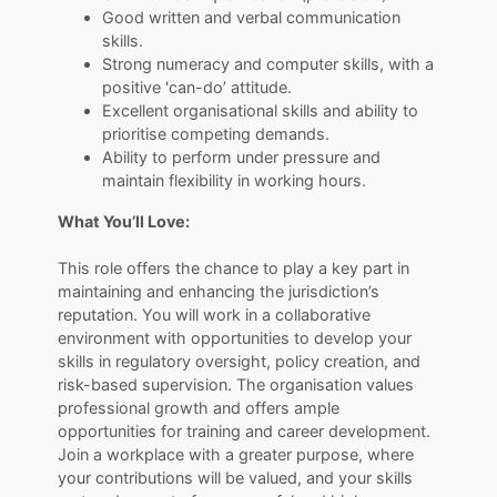
Good written and verbal communication
skills.
Strong numeracy and computer skills, with a
positive 'can-do’ attitude.
Excellent organisational skills and ability to
prioritise competing demands.
Ability to perform under pressure and
maintain flexibility in working hours.
What You’ll Love:
This role offers the chance to play a key part in
maintaining and enhancing the jurisdiction’s
reputation. You will work in a collaborative
environment with opportunities to develop your
skills in regulatory oversight, policy creation, and
risk-based supervision. The organisation values
professional growth and offers ample
opportunities for training and career development.
Join a workplace with a greater purpose, where
your contributions will be valued, and your skills