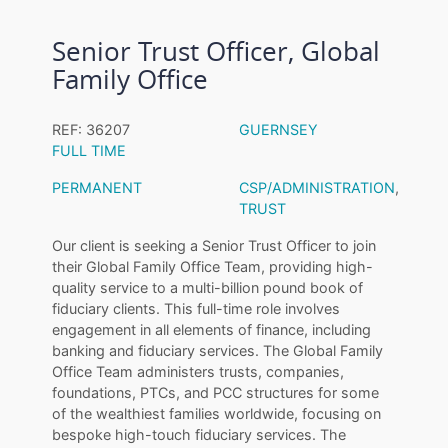
Senior Trust Officer, Global
Family Office
REF: 36207
GUERNSEY
FULL TIME
PERMANENT
CSP/ADMINISTRATION
,
TRUST
Our client is seeking a Senior Trust Officer to join
their Global Family Office Team, providing high-
quality service to a multi-billion pound book of
fiduciary clients. This full-time role involves
engagement in all elements of finance, including
banking and fiduciary services. The Global Family
Office Team administers trusts, companies,
foundations, PTCs, and PCC structures for some
of the wealthiest families worldwide, focusing on
bespoke high-touch fiduciary services. The