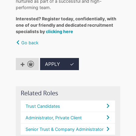
nurtured as part of a successful and high-
performing team.
Interested? Register today, confidentially, with
one of our friendly and dedicated recruitment
specialists by
clicking here
Go back
APPLY
✓
Related Roles
Trust Candidates
Administrator, Private Client
Senior Trust & Company Administrator