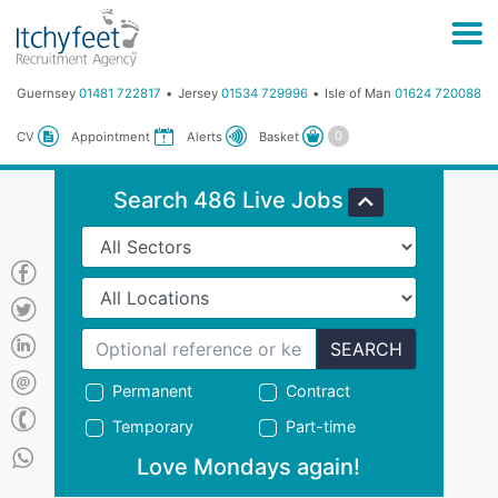
Guernsey
01481 722817
Jersey
01534 729996
Isle of Man
01624 720088
Basket
CV
Appointment
Alerts
Search 486 Live Jobs
SEARCH
Permanent
Contract
Temporary
Part-time
Love Mondays again!