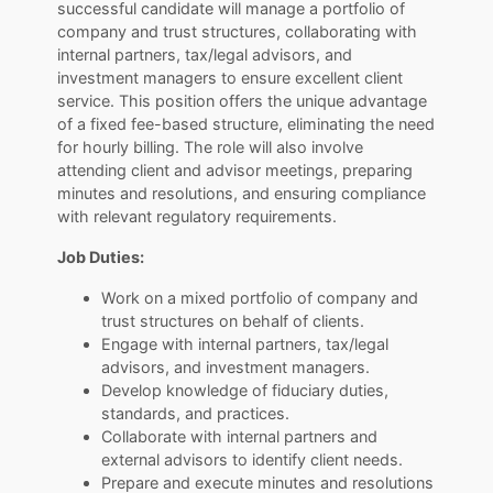
successful candidate will manage a portfolio of
company and trust structures, collaborating with
internal partners, tax/legal advisors, and
investment managers to ensure excellent client
service. This position offers the unique advantage
of a fixed fee-based structure, eliminating the need
for hourly billing. The role will also involve
attending client and advisor meetings, preparing
minutes and resolutions, and ensuring compliance
with relevant regulatory requirements.
Job Duties:
Work on a mixed portfolio of company and
trust structures on behalf of clients.
Engage with internal partners, tax/legal
advisors, and investment managers.
Develop knowledge of fiduciary duties,
standards, and practices.
Collaborate with internal partners and
external advisors to identify client needs.
Prepare and execute minutes and resolutions