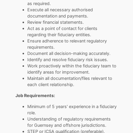
as required.
Execute all necessary authorised
documentation and payments.
Review financial statements.
Act as a point of contact for clients
regarding their fiduciary entities.
Ensure adherence to relevant regulatory
requirements.
Document all decision-making accurately.
Identify and resolve fiduciary risk issues.
Work proactively within the fiduciary team to
identify areas for improvement.
Maintain all documentation/files relevant to
each client relationship.
Job Requirements:
Minimum of 5 years' experience in a fiduciary
role.
Understanding of regulatory requirements
for Guernsey and offshore jurisdictions.
STEP or ICSA qualification (preferable).