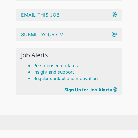
EMAIL THIS JOB
SUBMIT YOUR CV
Job Alerts
Personalised updates
Insight and support
Regular contact and motivation
Sign Up for Job Alerts