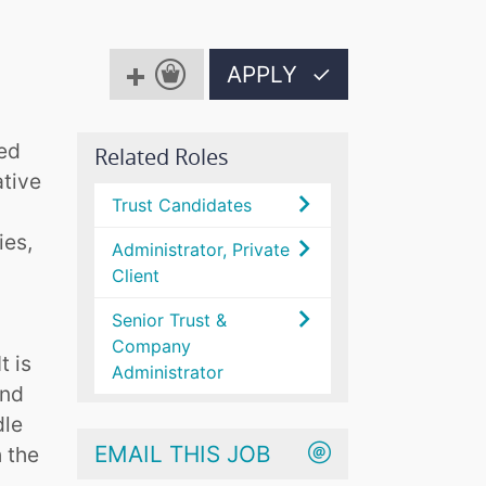
APPLY
✓
ted
Related Roles
ative
Trust Candidates
ies,
Administrator, Private
Client
Senior Trust &
Company
t is
Administrator
and
dle
EMAIL THIS JOB
 the