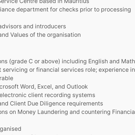
Service Centre based in Mauritius
iance department for checks prior to processing
 advisors and introducers
and Values of the organisation
ns (grade C or above) including English and Mat
t servicing or financial services role; experience in
rable
rosoft Word, Excel, and Outlook
electronic client recording systems
nd Client Due Diligence requirements
ions on Money Laundering and countering Financia
rganised