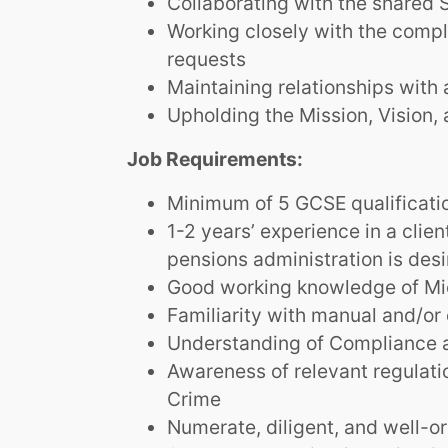
Collaborating with the shared 
Working closely with the compl
requests
Maintaining relationships with
Upholding the Mission, Vision, 
Job Requirements:
Minimum of 5 GCSE qualificatio
1-2 years’ experience in a clien
pensions administration is desi
Good working knowledge of Mic
Familiarity with manual and/or 
Understanding of Compliance a
Awareness of relevant regulat
Crime
Numerate, diligent, and well-o