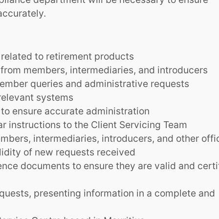
ccurately.
related to retirement products
 from members, intermediaries, and introducers
ember queries and administrative requests
relevant systems
 to ensure accurate administration
ar instructions to the Client Servicing Team
bers, intermediaries, introducers, and other offi
lidity of new requests received
nce documents to ensure they are valid and certi
quests, presenting information in a complete and