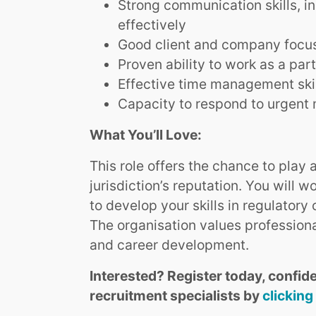
Strong communication skills, i
effectively
Good client and company focus 
Proven ability to work as a par
Effective time management ski
Capacity to respond to urgent 
What You’ll Love:
This role offers the chance to play
jurisdiction’s reputation. You will 
to develop your skills in regulatory
The organisation values professiona
and career development.
Interested? Register today, confide
recruitment specialists by
clicking