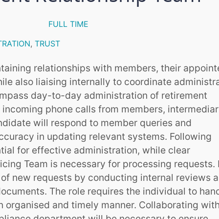
FULL TIME
TRATION
,
TRUST
ntaining relationships with members, their appoin
ile also liaising internally to coordinate administr
compass day-to-day administration of retirement
 incoming phone calls from members, intermediar
ndidate will respond to member queries and
accuracy in updating relevant systems. Following
ial for effective administration, while clear
cing Team is necessary for processing requests. I
ty of new requests by conducting internal reviews 
cuments. The role requires the individual to han
an organised and timely manner. Collaborating with
pliance department will be necessary to ensure