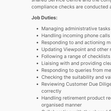
compliance checks are conducted a
Job Duties:
Managing administrative tasks 
Handling incoming phone calls
Responding to and actioning m
Updating Viewpoint and other 
Following a range of checklists
Liaising with and providing cle
Responding to queries from mem
Checking the suitability and va
Reviewing Customer Due Dilige
correctly
Handling retirement product re
organised manner