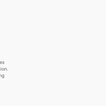
ies
ion.
ing