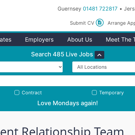
Guernsey
01481 722817
Jer
Submit
CV
Arrange
Ap
ates
Employers
About Us
Meet The 
Search 485 Live Jobs
Contract
Temporary
Love Mondays again!
ient Relationship Team