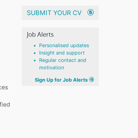
SUBMIT YOUR CV
Job Alerts
Personalised updates
Insight and support
Regular contact and
motivation
Sign Up for Job Alerts
ces
fied