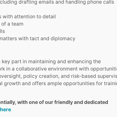
ncluding drafting emails and handling phone calls
with attention to detail
t of a team
lls
matters with tact and diplomacy
 a key part in maintaining and enhancing the
work in a collaborative environment with opportunit
 oversight, policy creation, and risk-based supervis
l growth and offers ample opportunities for train
ntially, with one of our friendly and dedicated
 here