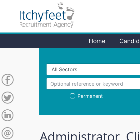
Home
Candid
Permanent
Administrator, Cl