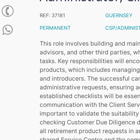
REF: 37181
GUERNSEY
PERMANENT
CSP/ADMINIS
This role involves building and mai
advisors, and other third parties, wh
tasks. Key responsibilities will en
products, which includes managing
and introducers. The successful ca
administrative requests, ensuring 
established checklists will be essent
communication with the Client Servi
important to validate the suitabili
checking Customer Due Diligence do
all retirement product requests in 
shared Service Centre and the com