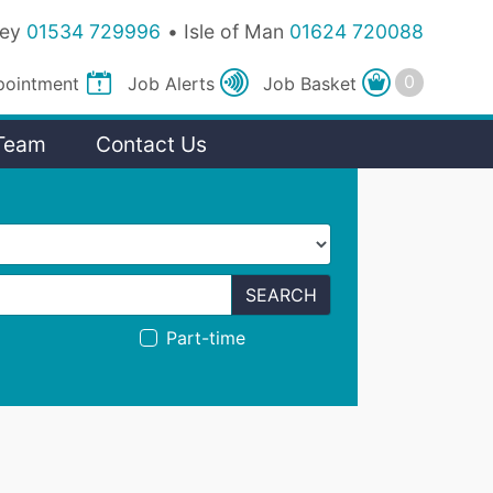
sey
01534 729996
Isle of Man
01624 720088
pointment
Job
Alerts
Job
Basket
Team
Contact Us
SEARCH
Part-time