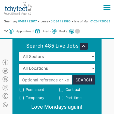
Guernsey
01481 722817
Jersey
01534 729996
Isle of Man
01624 720088
Basket
CV
Appointment
Alerts
Search 485 Live Jobs
SEARCH
Permanent
Contract
Temporary
Part-time
Love Mondays again!