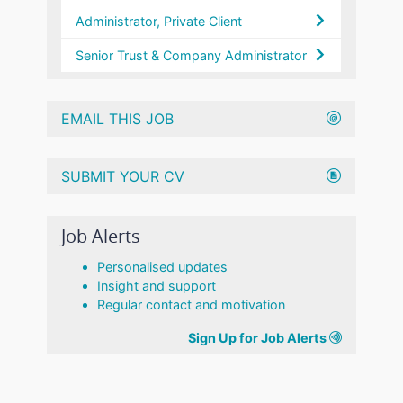
Administrator, Private Client
Senior Trust & Company Administrator
EMAIL THIS JOB
SUBMIT YOUR CV
Job Alerts
Personalised updates
Insight and support
Regular contact and motivation
Sign Up for Job Alerts