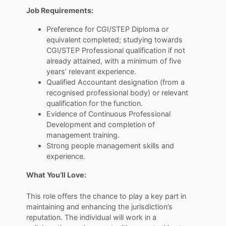
Job Requirements:
Preference for CGI/STEP Diploma or
equivalent completed; studying towards
CGI/STEP Professional qualification if not
already attained, with a minimum of five
years’ relevant experience.
Qualified Accountant designation (from a
recognised professional body) or relevant
qualification for the function.
Evidence of Continuous Professional
Development and completion of
management training.
Strong people management skills and
experience.
What You’ll Love:
​​​​​​​This role offers the chance to play a key part in
maintaining and enhancing the jurisdiction’s
reputation. The individual will work in a