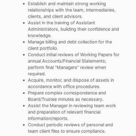
Establish and maintain strong working
relationships with the team, intermediaries,
clients, and client advisors.
Assist in the training of Assistant
Administrators, building their confidence and
knowledge.
Manage billing and debt collection for the
client portfolio.
Conduct initial reviews of Working Papers for
annual Accounts/Financial Statements;
perform final "Managers" review when
required.
Acquire, monitor, and dispose of assets in
accordance with office procedures.
Prepare complex correspondence and
Board/Trustee minutes as necessary.
Assist the Manager in reviewing team work
and preparation of relevant financial
information/reports.
Conduct periodic reviews of personal and
team client files to ensure compliance.