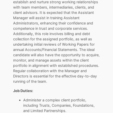
establish and nurture strong working relationships
with team members, intermediaries, clients, and
client advisors. It is expected that the Assistant
Manager will assist in training Assistant
Administrators, enhancing their confidence and
competence in trust and corporate services.
Additionally, this role involves billing and debt
collection for the assigned portfolio, as well as
undertaking initial reviews of Working Papers for
annual Accounts/Financial Statements. The ideal
candidate will also have the opportunity to acquire,
monitor, and manage assets within the client
portfolio in alignment with established procedures.
Regular collaboration with the Manager and
Directors is essential for the effective day-to-day
running of the team.
Job Duties:
Administer a complex client portfolio,
including Trusts, Companies, Foundations,
and Limited Partnerships.