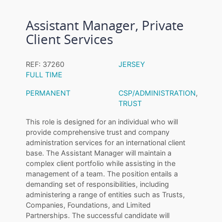
Assistant Manager, Private
Client Services
REF: 37260
JERSEY
FULL TIME
PERMANENT
CSP/ADMINISTRATION
,
TRUST
This role is designed for an individual who will
provide comprehensive trust and company
administration services for an international client
base. The Assistant Manager will maintain a
complex client portfolio while assisting in the
management of a team. The position entails a
demanding set of responsibilities, including
administering a range of entities such as Trusts,
Companies, Foundations, and Limited
Partnerships. The successful candidate will