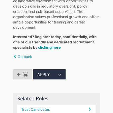
collaborative environment with opportunities to
develop skills in regulatory oversight, policy
creation, and risk-based supervision. The
organisation values professional growth and offers
ample opportunities for training and career
development.
Interested? Register today, confidentially, with
one of our friendly and dedicated recruitment
specialists by
clicking here
Go back
APPLY
✓
Related Roles
Trust Candidates