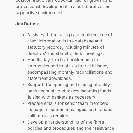
position that offers opportunities for growth and
professional development in a collaborative and
supportive environment.
Job Duties:
Assist with the set-up and maintenance of
client information in the database and
statutory records, including minutes of
directors' and shareholders' meetings.
Handle day-to-day bookkeeping for
companies and trusts up to trial balance,
encompassing monthly reconciliations and
statement downloads.
Support the opening and closing of entity
bank accounts and review incoming funds,
liaising with bankers as necessary.
Prepare emails for senior team members,
manage telephone messages, and conduct
callbacks as required.
Develop an understanding of the firm’s
policies and procedures and their relevance