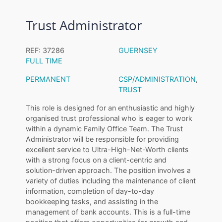
Trust Administrator
REF: 37286
GUERNSEY
FULL TIME
PERMANENT
CSP/ADMINISTRATION
,
TRUST
This role is designed for an enthusiastic and highly
organised trust professional who is eager to work
within a dynamic Family Office Team. The Trust
Administrator will be responsible for providing
excellent service to Ultra-High-Net-Worth clients
with a strong focus on a client-centric and
solution-driven approach. The position involves a
variety of duties including the maintenance of client
information, completion of day-to-day
bookkeeping tasks, and assisting in the
management of bank accounts. This is a full-time