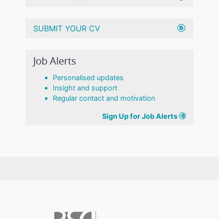
SUBMIT YOUR CV
Job Alerts
Personalised updates
Insight and support
Regular contact and motivation
Sign Up for Job Alerts