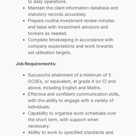
to daily operations.
Maintain the client information database and
statutory records accurately.
Prepare routine investment review minutes
and liaise with investment advisors and
brokers as needed.
Complete timekeeping in accordance with
company expectations and work towards
set utilisation targets.
Job Requirements:
Successful attainment of a minimum of 5
GCSEs, or equivalent, at grade 4 (or C) and
above, including English and Maths.
Effective and confident communication skills,
with the ability to engage with a variety of
individuals.
Capability to organise work schedules over
the short term, with support when
necessary.
Ability to work to specified standards and