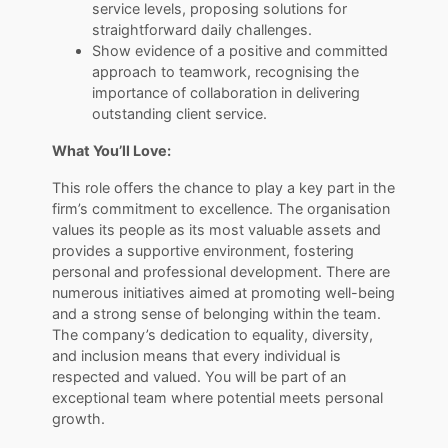
service levels, proposing solutions for
straightforward daily challenges.
Show evidence of a positive and committed
approach to teamwork, recognising the
importance of collaboration in delivering
outstanding client service.
What You’ll Love:
This role offers the chance to play a key part in the
firm’s commitment to excellence. The organisation
values its people as its most valuable assets and
provides a supportive environment, fostering
personal and professional development. There are
numerous initiatives aimed at promoting well-being
and a strong sense of belonging within the team.
The company’s dedication to equality, diversity,
and inclusion means that every individual is
respected and valued. You will be part of an
exceptional team where potential meets personal
growth.