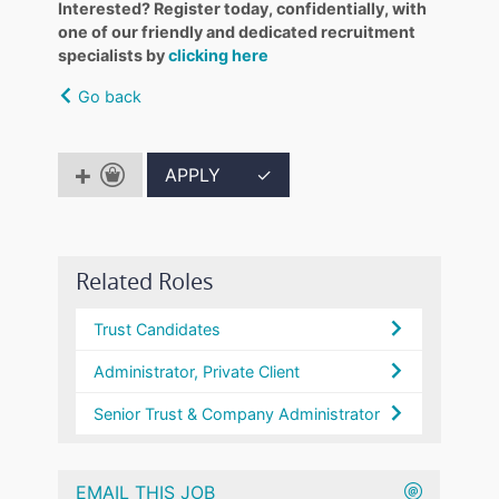
Interested? Register today, confidentially, with
one of our friendly and dedicated recruitment
specialists by
clicking here
Go back
APPLY
✓
Related Roles
Trust Candidates
Administrator, Private Client
Senior Trust & Company Administrator
EMAIL THIS JOB