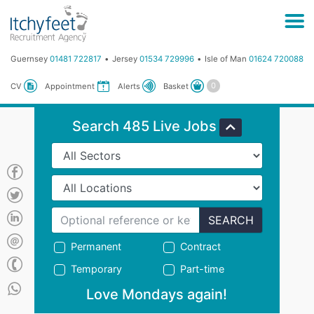
Guernsey
01481 722817
Jersey
01534 729996
Isle of Man
01624 720088
Basket
CV
Appointment
Alerts
Search 485 Live Jobs
SEARCH
Permanent
Contract
Temporary
Part-time
Love Mondays again!